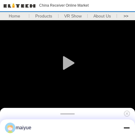
China Receiver Online Market
Home
Products
VR Show
About Us
>>
Luxury Shockproof Clear Phone Case For
maiyue
Iphone x Tempered Glass Phone Case