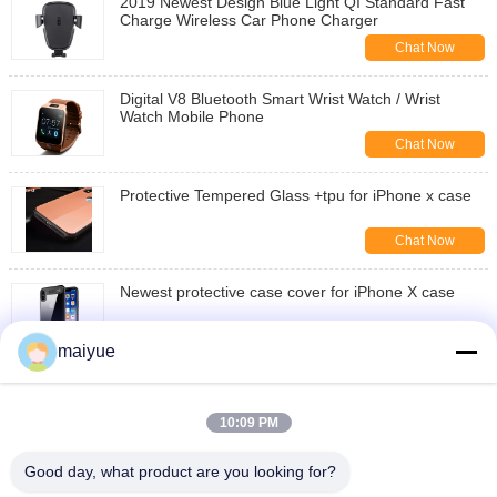
2019 Newest Design Blue Light QI Standard Fast
Charge Wireless Car Phone Charger
Chat Now
Digital V8 Bluetooth Smart Wrist Watch / Wrist
Watch Mobile Phone
Chat Now
Protective Tempered Glass +tpu for iPhone x case
Chat Now
Newest protective case cover for iPhone X case
Chat Now
maiyue
wholesale luxury shockproof cover for iphone X
10:09 PM
Chat Now
Good day, what product are you looking for?
hyibrid TPU PC Clear mobile case for iphone X case