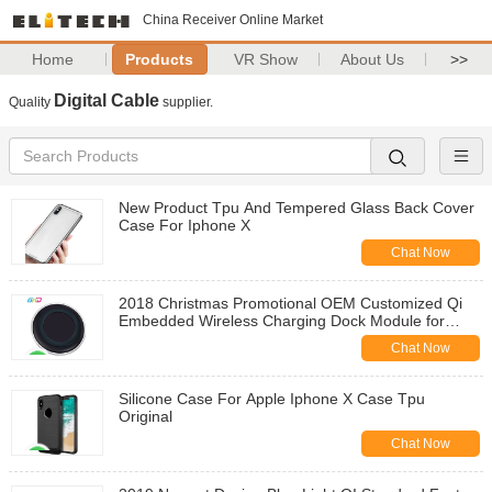
China Receiver Online Market
Home
Products
VR Show
About Us
>>
Digital Cable
Quality
supplier.
New Product Tpu And Tempered Glass Back Cover
Case For Iphone X
Chat Now
2018 Christmas Promotional OEM Customized Qi
Embedded Wireless Charging Dock Module for
Huawei Mate 20
Chat Now
Silicone Case For Apple Iphone X Case Tpu
Original
Chat Now