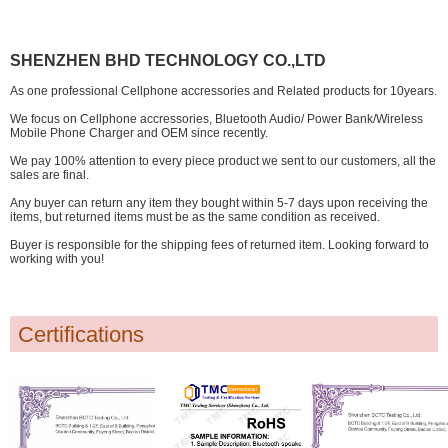
SHENZHEN BHD TECHNOLOGY CO.,LTD
As one professional Cellphone accressories and Related products for 10years.
We focus on Cellphone accressories, Bluetooth Audio/ Power Bank/Wireless
Mobile Phone Charger and OEM since recently.
We pay 100% attention to every piece product we sent to our customers, all the
sales are final.
Any buyer can return any item they bought within 5-7 days upon receiving the
items, but returned items must be as the same condition as received.
Buyer is responsible for the shipping fees of returned item. Looking forward to
working with you!
Certifications