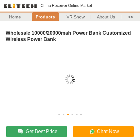
China Receiver Online Market
Home
Products
VR Show
About Us
>>
Wholesale 10000/20000mah Power Bank Customized
Wireless Power Bank
Get Best Price
Chat Now