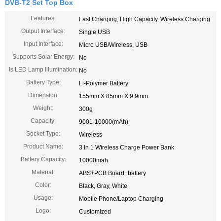
DVB-T2 Set Top Box
Features:
Fast Charging, High Capacity, Wireless Charging
Output Interface:
Single USB
Input Interface:
Micro USB/Wireless, USB
Supports Solar Energy:
No
Is LED Lamp Illumination:
No
Battery Type:
Li-Polymer Battery
Dimension:
155mm X 85mm X 9.9mm
Weight:
300g
Capacity:
9001-10000(mAh)
Socket Type:
Wireless
Product Name:
3 In 1 Wireless Charge Power Bank
Battery Capacity:
10000mah
Material:
ABS+PCB Board+battery
Color:
Black, Gray, White
Usage:
Mobile Phone/Laptop Charging
Logo:
Customized