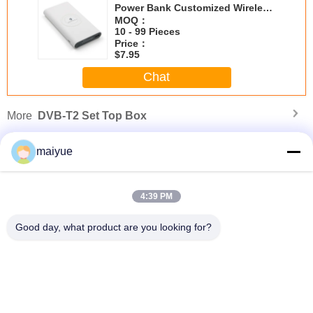
Power Bank Customized Wireless
Power Bank
MOQ：
10 - 99 Pieces
Price：
$7.95
Chat
More
DVB-T2 Set Top Box
maiyue
4:39 PM
Good day, what product are you looking for?
s
2019 Wireless Car Charging Holder Air Vent Wireless Charging Car Phone
2
Holder for iphone Xs Max
Change Language
English