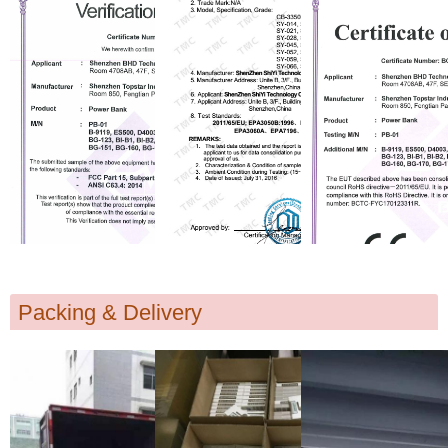
Packing & Delivery