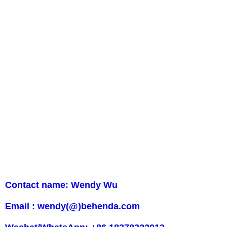
Contact name: Wendy Wu
Email : wendy(@)behenda.com