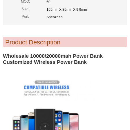
MOQ:
50
Size:
155mm X 85mm X 9.9mm
Port:
Shenzhen
Product Description
Wholesale 10000/20000mah Power Bank
Customized Wireless Power Bank