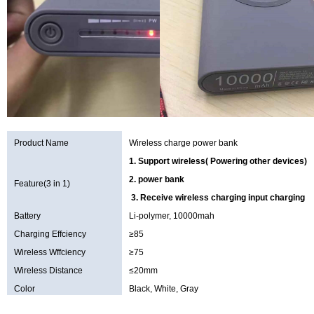
Product Name
Wireless charge power bank
1. Support wireless( Powering other devices)
2. power bank
Feature(3 in 1)
3. Receive wireless charging input charging f
Battery
Li-polymer, 10000mah
Charging Effciency
≥85
Wireless Wffciency
≥75
Wireless Distance
≤20mm
Color
Black, White, Gray