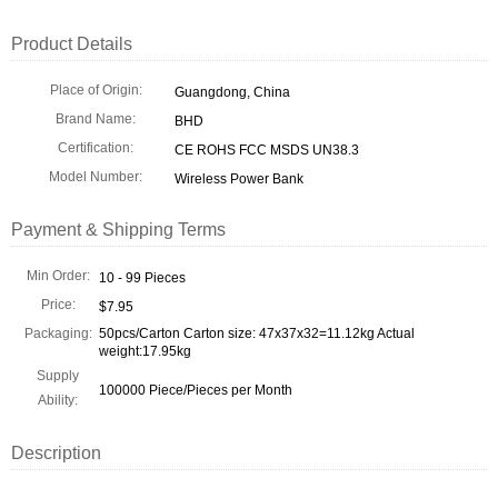
Product Details
Place of Origin:
Guangdong, China
Brand Name:
BHD
Certification:
CE ROHS FCC MSDS UN38.3
Model Number:
Wireless Power Bank
Payment & Shipping Terms
Min Order:
10 - 99 Pieces
Price:
$7.95
Packaging:
50pcs/Carton Carton size: 47x37x32=11.12kg Actual
weight:17.95kg
Supply
100000 Piece/Pieces per Month
Ability:
Description