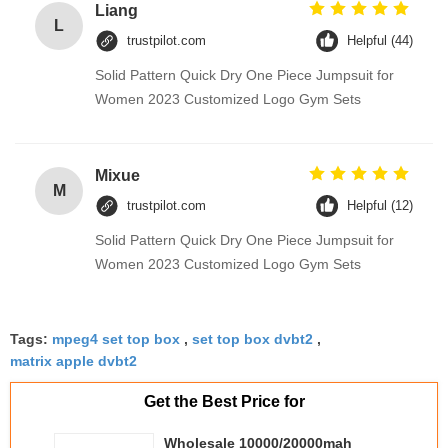
Liang
L
trustpilot.com
Helpful (44)
Solid Pattern Quick Dry One Piece Jumpsuit for
Women 2023 Customized Logo Gym Sets
Mixue
M
trustpilot.com
Helpful (12)
Solid Pattern Quick Dry One Piece Jumpsuit for
Women 2023 Customized Logo Gym Sets
Tags:
mpeg4 set top box
,
set top box dvbt2
,
matrix apple dvbt2
Get the Best Price for
Wholesale 10000/20000mah