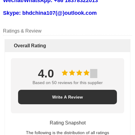
Wechat/WhatsApp: +86 18378322013
Skype: bhdchina107(@)outlook.com
Ratings & Review
Overall Rating
4.0
Based on 50 reviews for this supplier
Write A Review
Rating Snapshot
The following is the distribution of all ratings