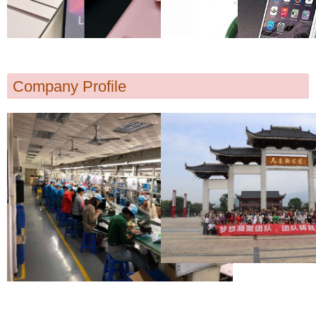
Company Profile