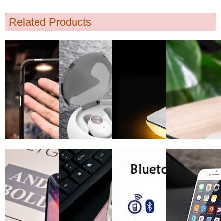
Related Products