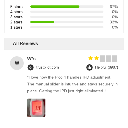
5 stars
67%
4 stars
0%
3 stars
0%
2 stars
33%
1 stars
0%
All Reviews
W*s
W
trustpilot.com
Helpful (8987)
"I love how the Pico 4 handles IPD adjustment.
The manual slider is intuitive and stays securely in
place. Getting the IPD just right eliminated！