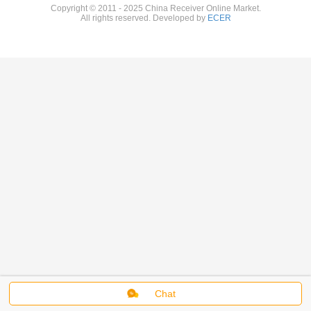
Copyright © 2011 - 2025 China Receiver Online Market.
All rights reserved. Developed by
ECER
Chat