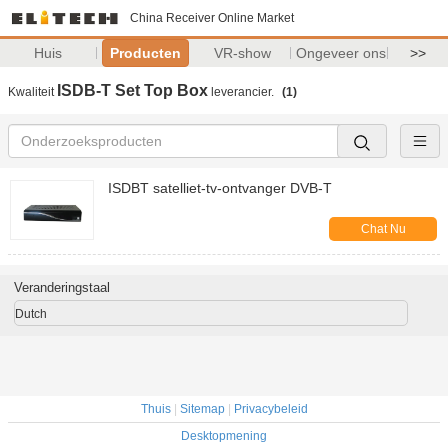
China Receiver Online Market
Huis
Producten
VR-show
Ongeveer ons
>>
ISDB-T Set Top Box
Kwaliteit
leverancier.
(1)
ISDBT satelliet-tv-ontvanger DVB-T
Chat Nu
Veranderingstaal
Dutch
Thuis
|
Sitemap
|
Privacybeleid
Desktopmening