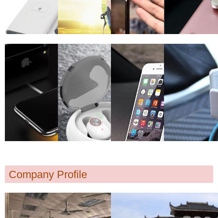
Company Profile