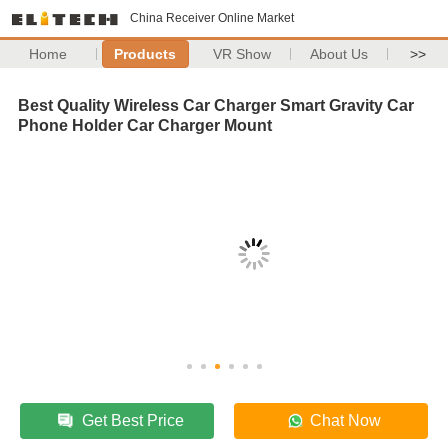
China Receiver Online Market
Home
Products
VR Show
About Us
>>
Best Quality Wireless Car Charger Smart Gravity Car
Phone Holder Car Charger Mount
Get Best Price
Chat Now