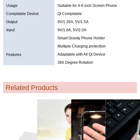
Usage
Suitable for 4-6 inch Screen Phone
Compitable Device
QI Compitable
Output
9V/1.35A, 5V/1.5A
Input
9V/1.8A, 5V/2.0A
Smart Gravity Phone Holder
Multiple Charging protection
Adaptable with All QI Device
Features
360 Degree Rotation
Related Products