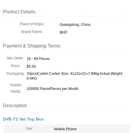
Product Details
Place of Origin:
Guangdong, China
Brand Name:
BHD
Payment & Shipping Terms
Min Order:
10 - 99 Pieces
Price:
$5.50
Packaging:
33pcs/Carton Carton Size: 41x31x31=7.88kg Actual Weight:
6.4KG
Supply
100000 Piece/Pieces per Month
Ability:
Description
DVB-T2 Set Top Box
Use:
Mobile Phone