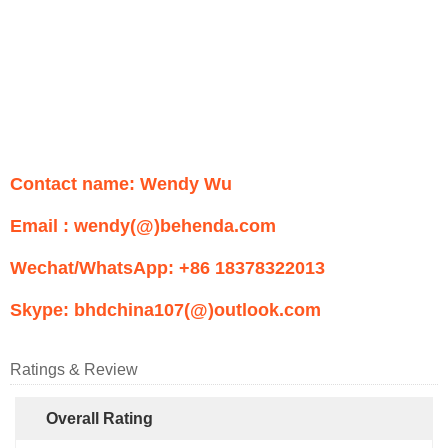
Contact name: Wendy Wu
Email : wendy(@)behenda.com
Wechat/WhatsApp: +86 18378322013
Skype: bhdchina107(@)outlook.com
Ratings & Review
Overall Rating