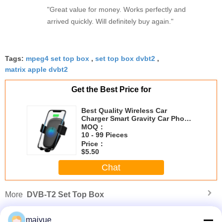
"Great value for money. Works perfectly and
strain during long sessions. Highly recommend
arrived quickly. Will definitely buy again."
taking the time to set it up properly!""The Pico 4's
visual clarity is fantastic once you dial in the IPD
correctly. The manual adjustment is smooth, and
Tags:
mpeg4 set top box
finding that sweet spot makes all the difference.
,
set top box dvbt2
,
matrix apple dvbt2
No more eye strain during long sessions. Highly
recommend taking the time to set it up
Get the Best Price for
properly!""The Pico 4's visual clarity is fantastic
once you dial in the IPD correctly. The manual
Best Quality Wireless Car
adjustment is smooth, and finding that sweet spot
Charger Smart Gravity Car Phone
Holder Car Charger Mount
MOQ：
makes all the difference. No more eye strain
10 - 99 Pieces
during long sessions. Highly r
Price：
$5.50
Chat
More
DVB-T2 Set Top Box
maiyue