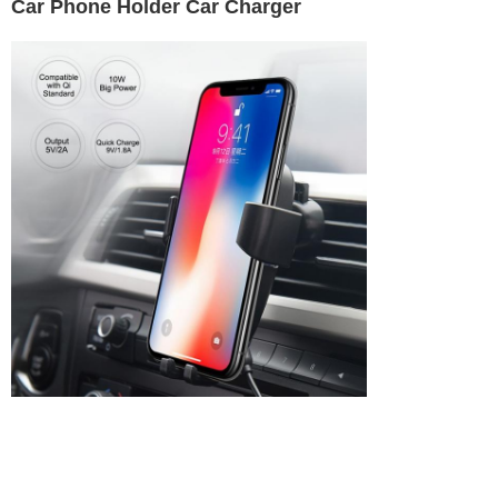
Car Phone Holder Car Charger