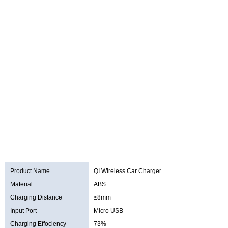
Product Name
QI Wireless Car Charger
Material
ABS
Charging Distance
≤8mm
Input Port
Micro USB
Charging Effociency
73%