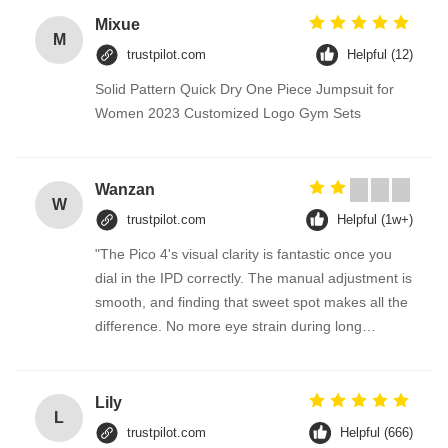
Mixue
M
trustpilot.com
Helpful (12)
Solid Pattern Quick Dry One Piece Jumpsuit for
Women 2023 Customized Logo Gym Sets
Wanzan
W
trustpilot.com
Helpful (1w+)
"The Pico 4's visual clarity is fantastic once you
dial in the IPD correctly. The manual adjustment is
smooth, and finding that sweet spot makes all the
difference. No more eye strain during long
sessions. Highly recommend taking the time to set
it up properly!""The Pico 4's visual clarity is
fantastic once you dial in the IPD correctly. The
Lily
L
manual adjustment is smooth, and finding that
trustpilot.com
Helpful (666)
sweet spot makes all the difference. No more eye