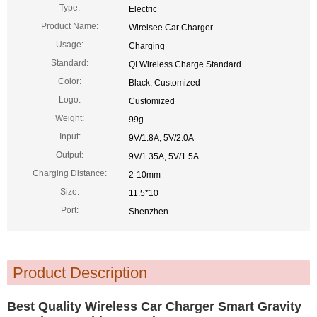
Type:
Electric
Product Name:
Wirelsee Car Charger
Usage:
Charging
Standard:
QI Wireless Charge Standard
Color:
Black, Customized
Logo:
Customized
Weight:
99g
Input:
9V/1.8A, 5V/2.0A
Output:
9V/1.35A, 5V/1.5A
Charging Distance:
2-10mm
Size:
11.5*10
Port:
Shenzhen
Product Description
Best Quality Wireless Car Charger Smart Gravity