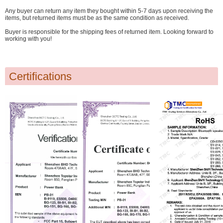
Any buyer can return any item they bought within 5-7 days upon receiving the
items, but returned items must be as the same condition as received.
Buyer is responsible for the shipping fees of returned item. Looking forward to
working with you!
Certifications