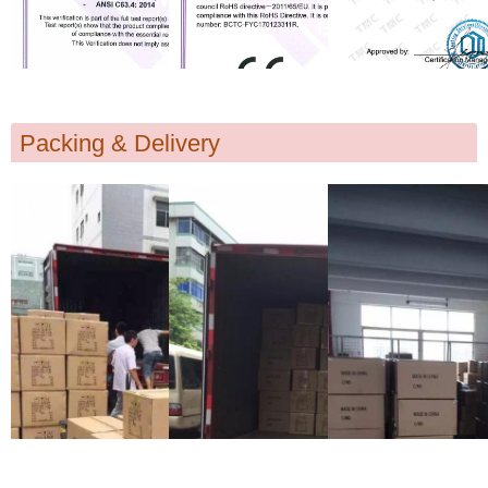
Packing & Delivery