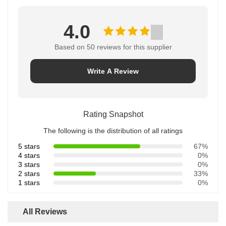
4.0
Based on 50 reviews for this supplier
Write A Review
Rating Snapshot
The following is the distribution of all ratings
5 stars
67%
4 stars
0%
3 stars
0%
2 stars
33%
1 stars
0%
All Reviews