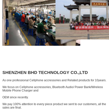
SHENZHEN BHD TECHNOLOGY CO.,LTD
As one professional Cellphone accressories and Related products for 10years.
We focus on Cellphone accressories, Bluetooth Audio/ Power Bank/Wireless
Mobile Phone Charger and
OEM since recently.
We pay 100% attention to every piece product we sent to our customers, all the
sales are final.