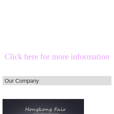
Click here for more information
Our Company