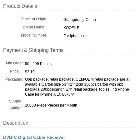
Product Details
Place of Origin:
Guangdong, China
Brand Name:
KOOFILE
Model Number:
For Iphone x
Payment & Shipping Terms
Min Order:
50 - 299 Pieces
Price:
$2.10
Packaging:
Opp package, retail package, OEM/ODM retail package are all
available Carton size 53*42*42cm 350pcs/carton with opp
package 200pcs/carton with retail package Top selling Phone
Case for iPhone X 10 Luxury
Supply
20000 Piece/Pieces per Month
Ability:
Description
DVB-C Digital Cable Receiver