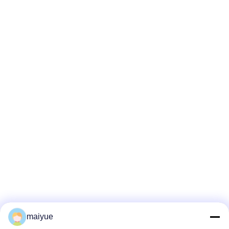
maiyue