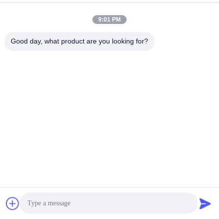
9:01 PM
Good day, what product are you looking for?
Chat Now