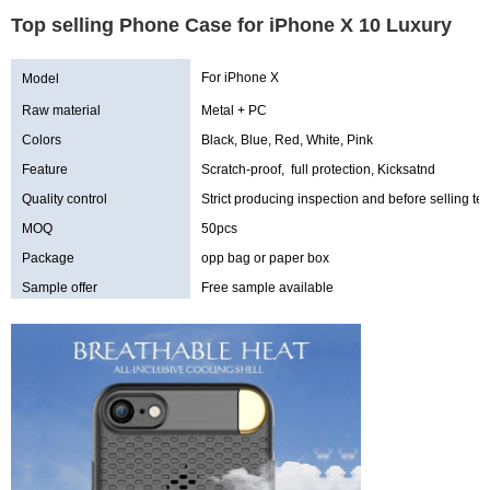
Top selling Phone Case for iPhone X 10 Luxury
For iPhone X
Model
Raw material
Metal + PC
Colors
Black, Blue, Red, White, Pink
Feature
Scratch-proof, full protection, Kicksatnd
Quality control
Strict producing inspection and before selling tes
MOQ
50pcs
Package
opp bag or paper box
Sample offer
Free sample available