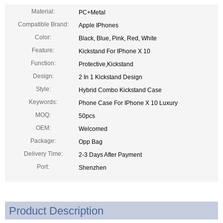
Material:
PC+Metal
Compatible Brand:
Apple IPhones
Color:
Black, Blue, Pink, Red, White
Feature:
Kickstand For IPhone X 10
Function:
Protective,Kickstand
Design:
2 In 1 Kickstand Design
Style:
Hybrid Combo Kickstand Case
Keywords:
Phone Case For IPhone X 10 Luxury
MOQ:
50pcs
OEM:
Welcomed
Package:
Opp Bag
Delivery Time:
2-3 Days After Payment
Port:
Shenzhen
Product Description