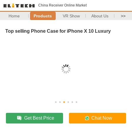
China Receiver Online Market
Home
Products
VR Show
About Us
>>
Top selling Phone Case for iPhone X 10 Luxury
Get Best Price
Chat Now