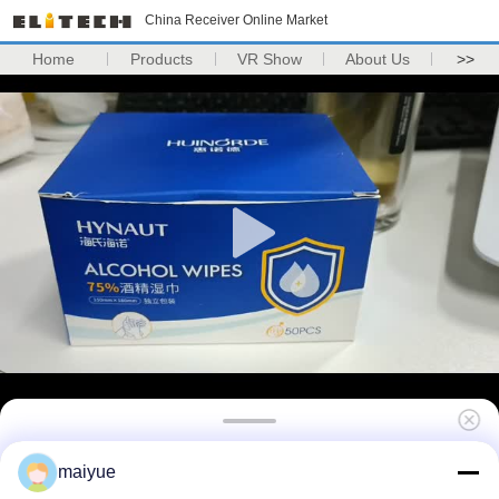
China Receiver Online Market
Home
Products
VR Show
About Us
>>
Silicone Case For Apple Iphone X Case Tpu
maiyue
Original