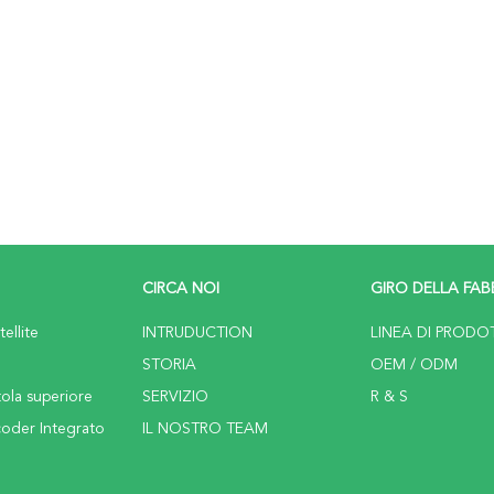
CIRCA NOI
GIRO DELLA FAB
ellite
INTRUDUCTION
LINEA DI PRODO
STORIA
OEM / ODM
tola superiore
SERVIZIO
R & S
coder Integrato
IL NOSTRO TEAM