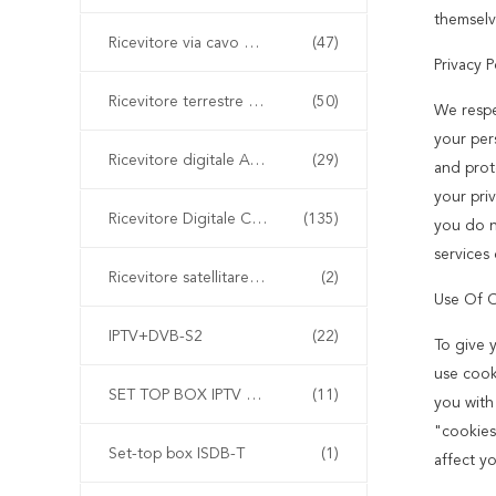
themselv
Ricevitore via cavo digitale DVB-C
(47)
Privacy P
Ricevitore terrestre digitale DVB-T2
(50)
We respe
your pers
Ricevitore digitale ATSC
(29)
and prot
your priv
Ricevitore Digitale Combo
(135)
you do n
services 
Ricevitore satellitare DVB-S
(2)
Use Of 
IPTV+DVB-S2
(22)
To give 
use cook
SET TOP BOX IPTV cinese
(11)
you with
"cookies
Set-top box ISDB-T
(1)
affect y