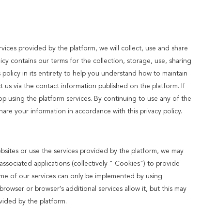
ices provided by the platform, we will collect, use and share
licy contains our terms for the collection, storage, use, sharing
olicy in its entirety to help you understand how to maintain
t us via the contact information published on the platform. If
op using the platform services. By continuing to use any of the
share your information in accordance with this privacy policy.
ebsites or use the services provided by the platform, we may
ssociated applications (collectively " Cookies") to provide
ome of our services can only be implemented by using
owser or browser's additional services allow it, but this may
vided by the platform.