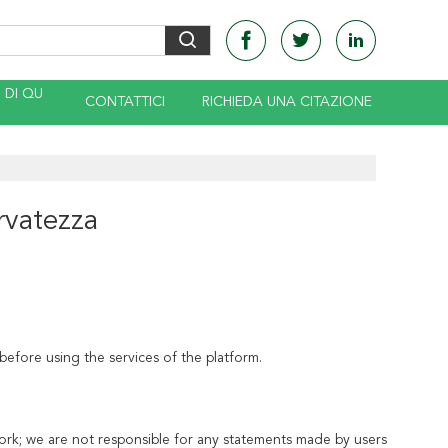
DI QU
CONTATTICI
RICHIEDA UNA CITAZIONE
ervatezza
before using the services of the platform.
ork; we are not responsible for any statements made by users