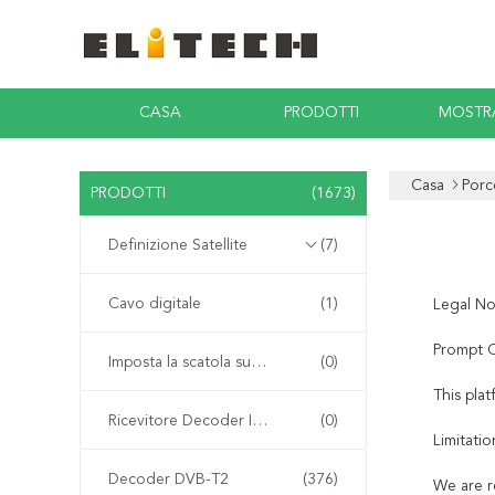
CASA
PRODOTTI
MOSTR
Casa
Porc
PRODOTTI
(1673)
Definizione Satellite
(7)
Cavo digitale
(1)
Legal No
Prompt C
Imposta la scatola superiore
(0)
This pla
Ricevitore Decoder Integrato
(0)
Limitatio
Decoder DVB-T2
(376)
We are r