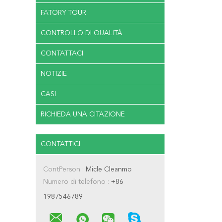
FATORY TOUR
CONTROLLO DI QUALITÀ
CONTATTACI
NOTIZIE
CASI
RICHIEDA UNA CITAZIONE
CONTATTICI
ContPerson :
Micle Cleanmo
Numero di telefono :
+86
1987546789