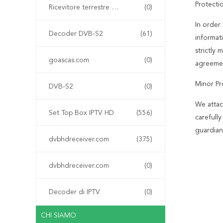
Protecti
Ricevitore terrestre digitale DVB-T
(0)
In order 
Decoder DVB-S2
(61)
informat
strictly
goascas.com
(0)
agreemen
Minor Pr
DVB-S2
(0)
We attac
Set Top Box IPTV HD
(556)
carefull
guardian
dvbhdreceiver.com
(375)
dvbhdreceiver.com
(0)
Decoder di IPTV
(0)
CHI SIAMO