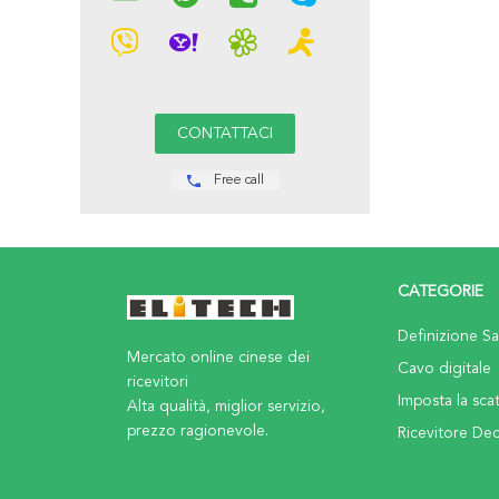
Free call
CATEGORIE
Definizione Sat
Mercato online cinese dei
Cavo digitale
ricevitori
Imposta la sca
Alta qualità, miglior servizio,
prezzo ragionevole.
Ricevitore De