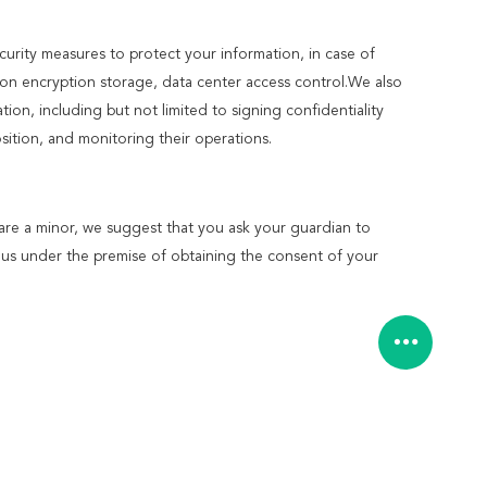
ecurity measures to protect your information, in case of
ion encryption storage, data center access control.We also
n, including but not limited to signing confidentiality
ition, and monitoring their operations.
 are a minor, we suggest that you ask your guardian to
to us under the premise of obtaining the consent of your