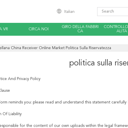
Italian
GIRO DELLA FABBRI
CONTROLLO 
A VR
CIRCA NOI
CA
ALITÀ
ellana China Receiver Online Market Politica Sulla Riservatezza
politica sulla ris
tice And Privacy Policy
lause
tform reminds you: please read and understand this statement carefully 
n Of Liability
esponsible for the content of our own uploads within the legal framew