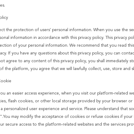
es.
olicy
ct the protection of users' personal information. When you use the serv
onal information in accordance with this privacy policy. This privacy po
ection of your personal information. We recommend that you read this p
acy. If you have any questions about this privacy policy, you can contac
ot agree to any content of this privacy policy, you shall immediately st
of the platform, you agree that we will lawfully collect, use, store and 
Cookie
you an easier access experience, when you visit our platform-related w
ies, flash cookies, or other local storage provided by your browser or a
 a personalized user experience and service. Please understand that s
".You may modify the acceptance of cookies or refuse cookies if your br
our secure access to the platform-related websites and the services pro