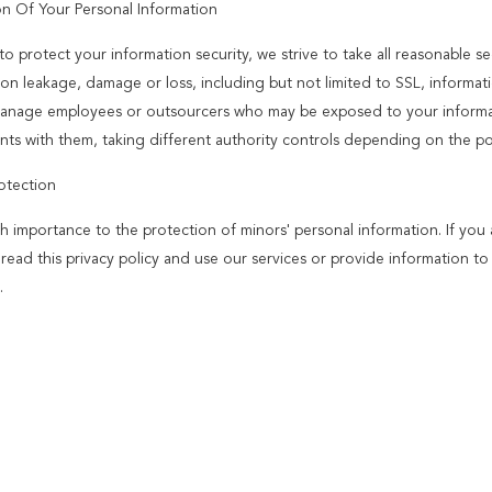
on Of Your Personal Information
to protect your information security, we strive to take all reasonable s
ion leakage, damage or loss, including but not limited to SSL, informat
 manage employees or outsourcers who may be exposed to your informatio
ts with them, taking different authority controls depending on the pos
otection
h importance to the protection of minors' personal information. If you
y read this privacy policy and use our services or provide information 
.