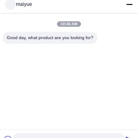
thin wireless charger wireless mobile phone charger
maiyue
for Iphone XS XR
Chat Now
2019 Qi Wireless Charger Fashion Charging
10:46 AM
Factory Wholesale Charger Wireless Charger Pad
For Phone
Chat Now
Good day, what product are you looking for?
32 / 38
Change Language
English
Home
|
Sitemap
|
Privacy Policy
Desktop View
Copyright © 2011 - 2026 China Receiver Online Market.
All rights reserved. Developed by
ECER