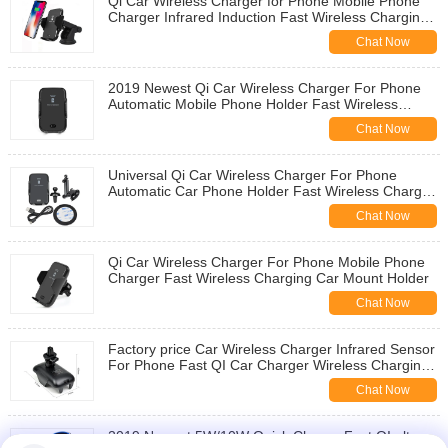
Qi Car Wireless Charger for Phone Mobile Phone
Charger Infrared Induction Fast Wireless Charging
Car Phone Holder Stand
Chat Now
2019 Newest Qi Car Wireless Charger For Phone
Automatic Mobile Phone Holder Fast Wireless
Charger Car Mount
Chat Now
Universal Qi Car Wireless Charger For Phone
Automatic Car Phone Holder Fast Wireless Charger
Car Holder Wireless Charging
Chat Now
Qi Car Wireless Charger For Phone Mobile Phone
Charger Fast Wireless Charging Car Mount Holder
Chat Now
Factory price Car Wireless Charger Infrared Sensor
For Phone Fast QI Car Charger Wireless Charging
Car Holder
Chat Now
2019 Newest 5W/10W Quick Charge Fast QI ultra