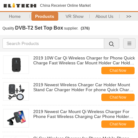
China Receiver Online Market
Home
Products
VR Show
About Us
>>
DVB-T2 Set Top Box
Quality
supplier.
(376)
2019 10W Car Qi Wireless Charger for Phone Quick
Charge Fast Wireless Car Mount Holder Car Holder
Wireless Charging
Chat Now
2019 Newest Wireless Charger Car Holder Mount
Stand Car Charger Holder For phone Quick Charge
Wireless Charging Car Holder
Chat Now
2019 Newest Car Mount Qi Wireless Charger For
Phone Fast Wireless Charging Car Phone Holder
Wireless Charging Car Mount
Chat Now