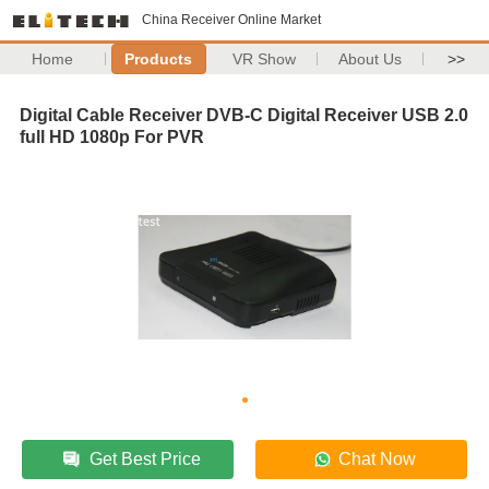
China Receiver Online Market
Home
Products
VR Show
About Us
>>
Digital Cable Receiver DVB-C Digital Receiver USB 2.0
full HD 1080p For PVR
Get Best Price
Chat Now