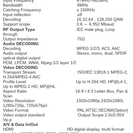
Input Frequency: 47MHz~862MHz
Bandwidth 8MHz
Catching Frequency ± 150KHz
Input reflection ≥8
Decoding 16,32,64 , 128,256 QAM
Support scope 3.6 ～ 6.952 Mbaud
RF Output Type
IEC male plug, Loop
through
Output impedance 75Ω
Audio DECODING
Decoding MPEG 1/2/3, AC3, AAC
Audio output Stereo, mono, dual, SPDIF
optical digital output
PCM, LPCM, WMA, Mpeg 1/2 layer 1/2
Video DECODING
Transport Stream ISO/IEC 13818-1 MPEG-2,
H.264/MPEG-4 AVC
Profile Level Up to H.264 HD, HP@L4.1,
Up to MPEG-2 HD, MP@HL
Aspect Ratio 16:9 / 4:3 Letter-Box, Pan &
Scan
Video Resolution 1920x1080p,1920x1080i,
1280x720p, 720x576p/i
Video Format PAL,NTSC,SECAM(Option)
Video output standard Output Scope:1.0±0.05V
Vp-p
A/V & Data In/Out
HDMI HD digital display, multi format