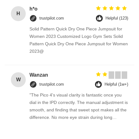
h*o
H
trustpilot.com
Helpful (123)
Solid Pattern Quick Dry One Piece Jumpsuit for
Women 2023 Customized Logo Gym Sets Solid
Pattern Quick Dry One Piece Jumpsuit for Women
2023@
Wanzan
W
trustpilot.com
Helpful (1w+)
"The Pico 4's visual clarity is fantastic once you
dial in the IPD correctly. The manual adjustment is
smooth, and finding that sweet spot makes all the
difference. No more eye strain during long
sessions. Highly recommend taking the time to set
it up properly!""The Pico 4's visual clarity is