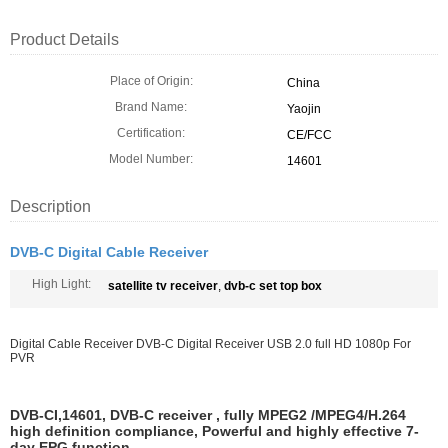
Product Details
Place of Origin:
China
Brand Name:
Yaojin
Certification:
CE/FCC
Model Number:
14601
Description
DVB-C Digital Cable Receiver
High Light:
satellite tv receiver
,
dvb-c set top box
Digital Cable Receiver DVB-C Digital Receiver USB 2.0 full HD 1080p For
PVR
DVB-CI,14601, DVB-C receiver , fully MPEG2 /MPEG4/H.264
high definition compliance,
Powerful and highly effective 7-
day EPG function