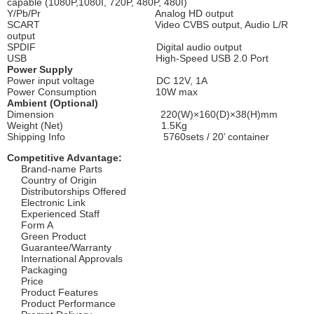
capable (1080P,1080I, 720P, 480P, 480I)
Y/Pb/Pr Analog HD output
SCART Video CVBS output, Audio L/R
output
SPDIF Digital audio output
USB High-Speed USB 2.0 Port
Power Supply
Power input voltage DC 12V, 1A
Power Consumption 10W max
Ambient (Optional)
Dimension 220(W)×160(D)×38(H)mm
Weight (Net) 1.5Kg
Shipping Info 5760sets / 20’ container
Competitive Advantage:
Brand-name Parts
Country of Origin
Distributorships Offered
Electronic Link
Experienced Staff
Form A
Green Product
Guarantee/Warranty
International Approvals
Packaging
Price
Product Features
Product Performance