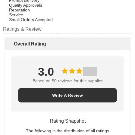
Prompt Delivery
Quality Approvals
Reputation
Service
Small Orders Accepted
Ratings & Review
Overall Rating
3.0
Based on 50 reviews for this supplier
Write A Review
Rating Snapshot
The following is the distribution of all ratings