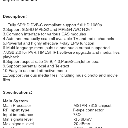
Description:
1. Fully SD/HD DVB-C compliant,support full HD 1080p
2.Support SD/HD MPEG2 and MPEG4 AVC H.264
3.Common Interface for various CAS modules
4.Auto and manually scan all available TV and radio channels
5.Powerful and highly effective 7-day EPG function
6.Multi-language menu,subtitle and audio output supported
7.USB 2.0 for PVR,TIMESHIFT,software upgrade and media files
playback
8.Support aspect ratio 16:9, 4:3,Pan&Scan,letter box.
9.Support parental local and Teletext
10.Easy to use and attractive menu
11.Support various media files,including music,photo and movie
files
Specifications:
Main System
Main Processor MSTAR 7819 chipset
RF Input type
F-type connector
Input impedance 75Ω
Min signals level -15 dBmV
Max signals level 20 dBmV