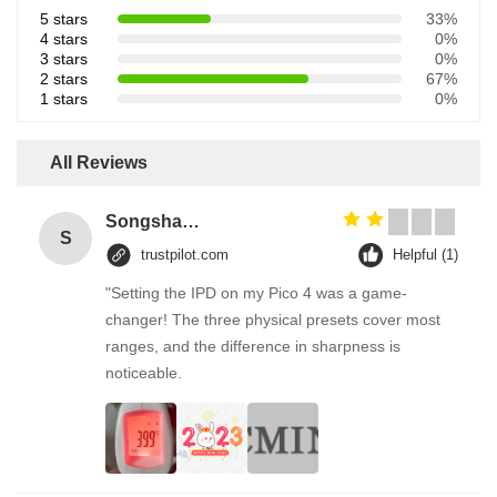
5 stars
33%
4 stars
0%
3 stars
0%
2 stars
67%
1 stars
0%
All Reviews
Songshang
S
trustpilot.com
Helpful (1)
"Setting the IPD on my Pico 4 was a game-
changer! The three physical presets cover most
ranges, and the difference in sharpness is
noticeable.