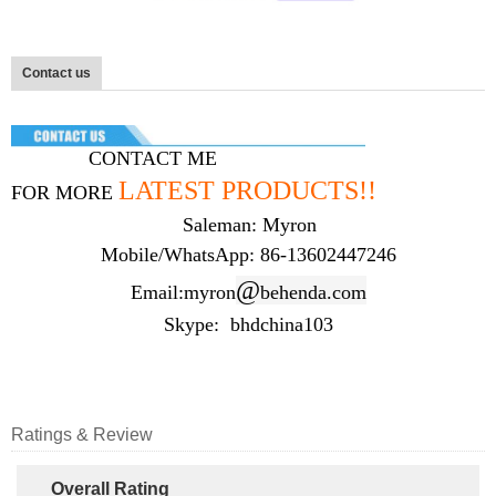
Contact us
CONTACT ME
LATEST
PRODUCTS
!!
FOR MORE
Saleman: Myron
Mobile/WhatsApp: 86-13602447246
@
Email:myron
behenda.com
Skype: bhdchina103
Ratings & Review
Overall Rating