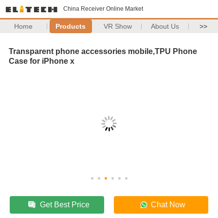
China Receiver Online Market
Home
Products
VR Show
About Us
>>
Transparent phone accessories mobile,TPU Phone
Case for iPhone x
Get Best Price
Chat Now