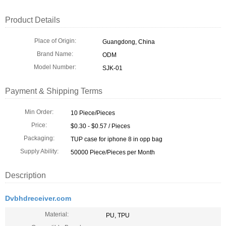
Product Details
Place of Origin:
Guangdong, China
Brand Name:
ODM
Model Number:
SJK-01
Payment & Shipping Terms
Min Order:
10 Piece/Pieces
Price:
$0.30 - $0.57 / Pieces
Packaging:
TUP case for iphone 8 in opp bag
Supply Ability:
50000 Piece/Pieces per Month
Description
Dvbhdreceiver.com
Material:
PU, TPU