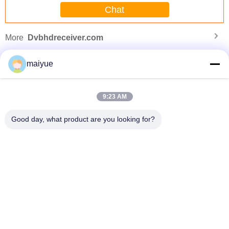
Chat
finding that sweet spot makes all the difference.
No more eye strain during long sessions. Highly
recommend taking the time to set it up
More
Dvbhdreceiver.com
properly!""The Pico 4's visual clarity is fantastic
once you dial in the IPD correctly. The manual
maiyue
adjustment is smooth, and finding that sweet spot
makes all the difference. No more eye strain
during long sessions. Highly r
9:23 AM
Good day, what product are you looking for?
ne
Hot Selling Christmas Gifts Promotional Fashion Magnet Phone Case for
Iphone Cover Case
Change Language
English