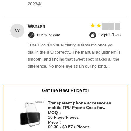
2023@
Wanzan
W
trustpilot.com
Helpful (1w+)
"The Pico 4's visual clarity is fantastic once you
dial in the IPD correctly. The manual adjustment is
smooth, and finding that sweet spot makes all the
difference. No more eye strain during long
sessions. Highly recommend taking the time to set
it up properly!""The Pico 4's visual clarity is
fantastic once you dial in the IPD correctly. The
Get the Best Price for
manual adjustment is smooth, and finding that
sweet spot makes all the difference. No more eye
Transparent phone accessories
mobile,TPU Phone Case for
strain during long sessions. Highly recommend
iPhone x
MOQ：
taking the time to set it up properly!""The Pico 4's
10 Piece/Pieces
visual clarity is fantastic once you dial in the IPD
Price：
$0.30 - $0.57 / Pieces
correctly. The manual adjustment is smooth, and