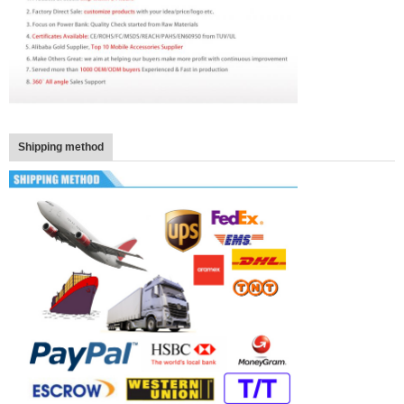
Shipping method