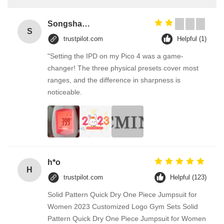
Songshang
S
trustpilot.com
Helpful (1)
"Setting the IPD on my Pico 4 was a game-
changer! The three physical presets cover most
ranges, and the difference in sharpness is
noticeable.
h*o
H
trustpilot.com
Helpful (123)
Solid Pattern Quick Dry One Piece Jumpsuit for
Women 2023 Customized Logo Gym Sets Solid
Pattern Quick Dry One Piece Jumpsuit for Women