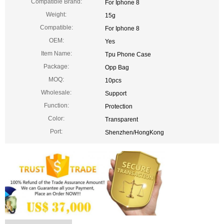
Compatible Brand:
For Iphone 8
Weight:
15g
Compatible:
For Iphone 8
OEM:
Yes
Item Name:
Tpu Phone Case
Package:
Opp Bag
MOQ:
10pcs
Wholesale:
Support
Function:
Protection
Color:
Transparent
Port:
Shenzhen/HongKong