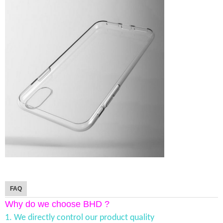
FAQ
Why do we choose BHD ?
1. We directly control our product quality