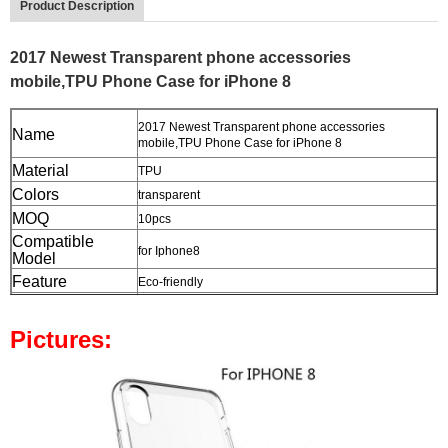
Product Description
2017 Newest Transparent phone accessories
mobile,TPU Phone Case for iPhone 8
2017 Newest Transparent phone accessories
Name
mobile,TPU Phone Case for iPhone 8
Material
TPU
Colors
transparent
MOQ
10pcs
Compatible
for Iphone8
Model
Feature
Eco-friendly
Package
Opp Bag
Pictures: