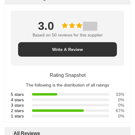
3.0
Based on 50 reviews for this supplier
Write A Review
Rating Snapshot
The following is the distribution of all ratings
5 stars
33%
4 stars
0%
3 stars
0%
2 stars
67%
1 stars
0%
All Reviews