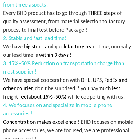
from three aspects !
Every BHD product has to go through
THREE steps
of
quality assessment, from material selection to factory
process to final test before Package !
2. Stable and fast lead time!
We have
big stock and quick factory react time
, normally
our lead time is
within 3 days !
3. 15%~50% Reduction on transportation charge than
most supplier !
We have specail cooperation with
DHL, UPS, FedEx and
other courier,
don't be surprised if you pay
much less
freight fee(about 15%~50%)
while cooperting with us !
4. We focuses on and specialize in mobile phone
accessories !
Concentration makes excellence !
BHD focuses on mobile
phone accessories, we are focused, we are professional