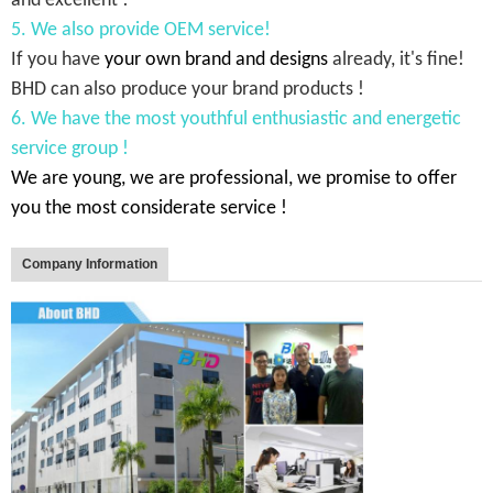
and excellent !
5. We also provide OEM service!
If you have
your own brand and designs
already, it's fine!
BHD can also produce your brand products !
6. We have the most youthful enthusiastic and energetic
service group !
We are young, we are professional, we promise to offer
you the most considerate service !
Company Information