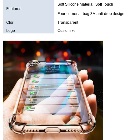
Soft Silicone Material, Soft Touch
Features
Four-corner airbag 3M anti-drop design
Clor
Transparent
Logo
Customize