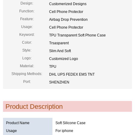
Design:
Customerized Designs
Function:
Cell Phone Protector
Feature:
Airbag Drop Prevention
Usage:
Cell Phone Protector
Keyword:
TPU Transparent Soft Phone Case
Color:
Trsasparent
Style:
Slim And Soft
Logo:
Customized Logo
Material:
TPU
Shipping Methods:
DHL UPS FEDEX EMS TNT
Port:
SHENZHEN
Product Description
Product Name
Soft Silicone Case
Usage
For iphone