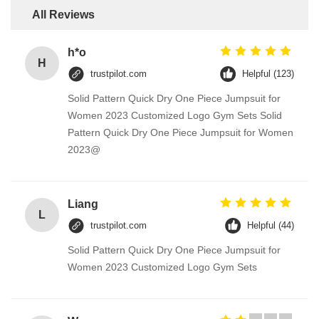
All Reviews
h*o
H
trustpilot.com
Helpful (123)
Solid Pattern Quick Dry One Piece Jumpsuit for
Women 2023 Customized Logo Gym Sets Solid
Pattern Quick Dry One Piece Jumpsuit for Women
2023@
Liang
L
trustpilot.com
Helpful (44)
Solid Pattern Quick Dry One Piece Jumpsuit for
Women 2023 Customized Logo Gym Sets