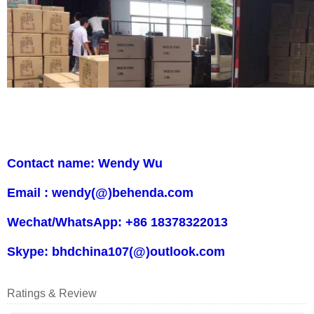
Contact name: Wendy Wu
Email : wendy(@)behenda.com
Wechat/WhatsApp: +86 18378322013
Skype: bhdchina107(@)outlook.com
Ratings & Review