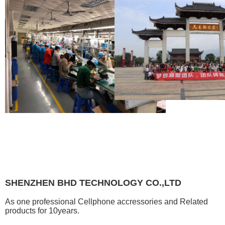
SHENZHEN BHD TECHNOLOGY CO.,LTD
As one professional Cellphone accressories and Related
products for 10years.