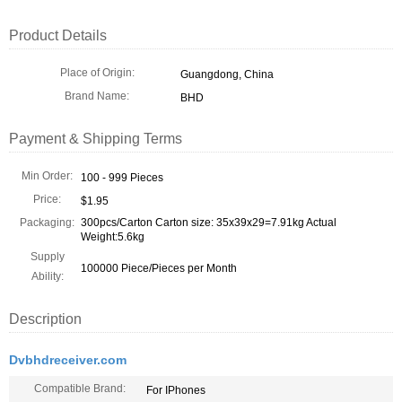
Product Details
Place of Origin:
Guangdong, China
Brand Name:
BHD
Payment & Shipping Terms
Min Order:
100 - 999 Pieces
Price:
$1.95
Packaging:
300pcs/Carton Carton size: 35x39x29=7.91kg Actual
Weight:5.6kg
Supply
100000 Piece/Pieces per Month
Ability:
Description
Dvbhdreceiver.com
Compatible Brand:
For IPhones