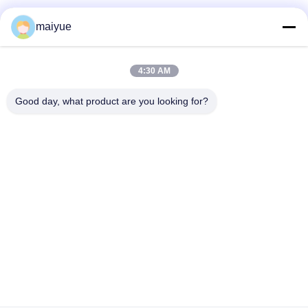
properly!""The Pico 4's visual clarity is fantastic
once you dial in the IPD correctly. The manual
maiyue
adjustment is smooth, and finding that sweet spot
makes all the difference. No more eye strain
during long sessions. Highly r
4:30 AM
Good day, what product are you looking for?
ne
Hot Selling Christmas Gifts Promotional Fashion Magnet Phone Case for
Iphone Cover Case
Change Language
English
Home
|
Sitemap
|
Privacy Policy
Desktop View
Copyright © 2011 - 2025 China Receiver Online Market.
All rights reserved. Developed by
ECER