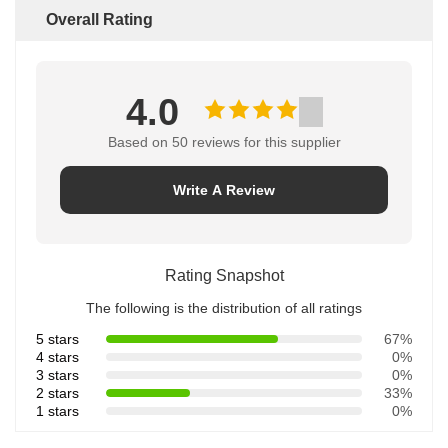
Overall Rating
4.0
Based on 50 reviews for this supplier
Write A Review
Rating Snapshot
The following is the distribution of all ratings
5 stars
67%
4 stars
0%
3 stars
0%
2 stars
33%
1 stars
0%