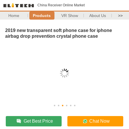
China Receiver Online Market
Home
Products
VR Show
About Us
>>
2019 new transparent soft phone case for iphone
airbag drop prevention crystal phone case
Get Best Price
Chat Now