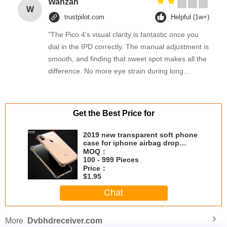
Wanzan
W
trustpilot.com
Helpful (1w+)
"The Pico 4's visual clarity is fantastic once you
dial in the IPD correctly. The manual adjustment is
smooth, and finding that sweet spot makes all the
difference. No more eye strain during long
sessions. Highly recommend taking the time to set
it up properly!""The Pico 4's visual clarity is
fantastic once you dial in the IPD correctly. The
Get the Best Price for
manual adjustment is smooth, and finding that
sweet spot makes all the difference. No more eye
2019 new transparent soft phone
case for iphone airbag drop
strain during long sessions. Highly recommend
prevention crystal phone case
MOQ：
taking the time to set it up properly!""The Pico 4's
100 - 999 Pieces
visual clarity is fantastic once you dial in the IPD
Price：
$1.95
correctly. The manual adjustment is smooth, and
Chat
finding that sweet spot makes all the difference.
No more eye strain during long sessions. Highly
recommend taking the time to set it up
More
Dvbhdreceiver.com