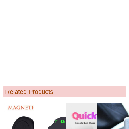
Related Products