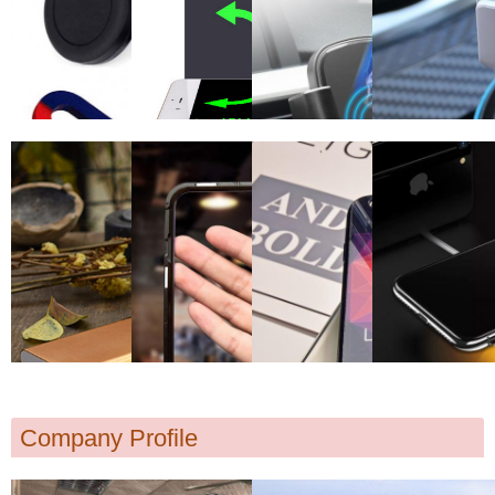
Company Profile