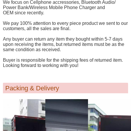
We focus on Cellphone accressories, Bluetooth Audio/
Power Bank/Wireless Mobile Phone Charger and
OEM since recently.
We pay 100% attention to every piece product we sent to our
customers, all the sales are final.
Any buyer can return any item they bought within 5-7 days
upon receiving the items, but returned items must be as the
same condition as received.
Buyer is responsible for the shipping fees of returned item.
Looking forward to working with you!
Packing & Delivery