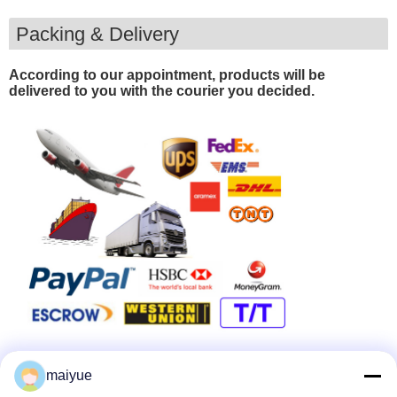
Packing & Delivery
According to our appointment, products will be
delivered to you with the courier you decided.
maiyue