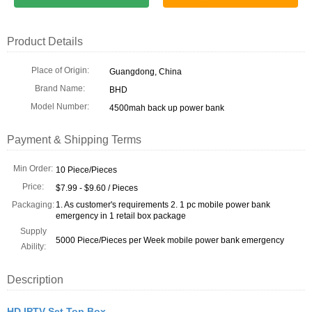
Product Details
Place of Origin:
Guangdong, China
Brand Name:
BHD
Model Number:
4500mah back up power bank
Payment & Shipping Terms
Min Order:
10 Piece/Pieces
Price:
$7.99 - $9.60 / Pieces
Packaging:
1. As customer's requirements 2. 1 pc mobile power bank
emergency in 1 retail box package
Supply
5000 Piece/Pieces per Week mobile power bank emergency
Ability:
Description
HD IPTV Set Top Box