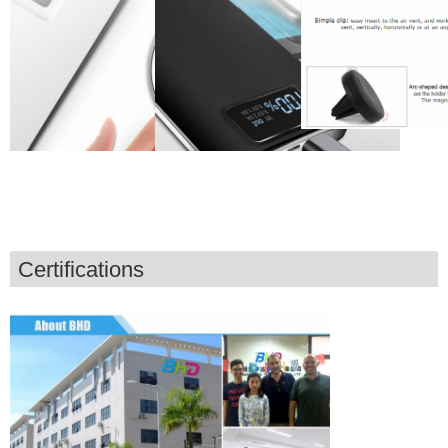
Certifications