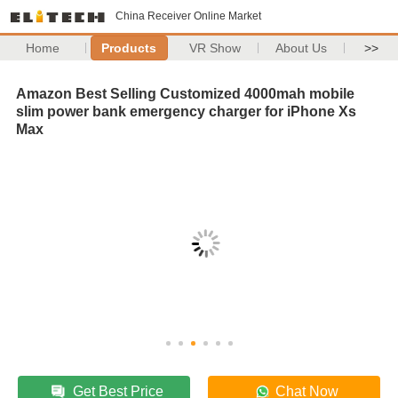
China Receiver Online Market
Home
Products
VR Show
About Us
>>
Amazon Best Selling Customized 4000mah mobile
slim power bank emergency charger for iPhone Xs
Max
Get Best Price
Chat Now