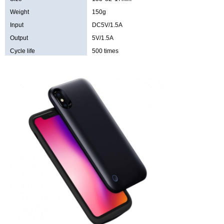
Weight
150g
Input
DC5V/1.5A
Output
5V/1.5A
Cycle life
500 times