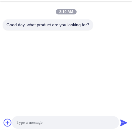
2:10 AM
Good day, what product are you looking for?
FAQ
Contact Name : Serena Li
Chat Now
WeChat/ WhatsApp : +86 13691991465