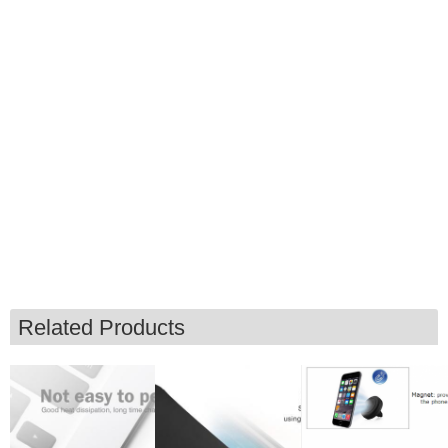
Related Products