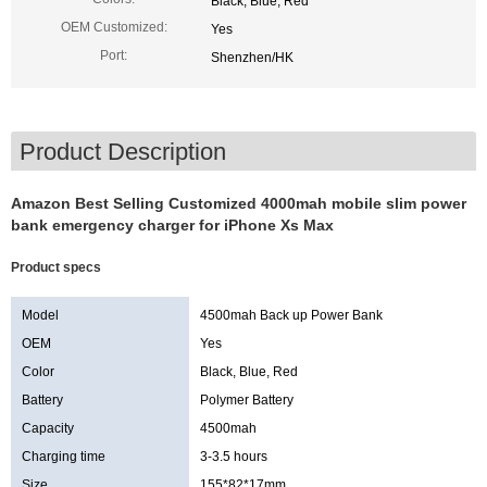
Black, Blue, Red
OEM Customized:
Yes
Port:
Shenzhen/HK
Product Description
Amazon Best Selling Customized 4000mah mobile slim power
bank emergency charger for iPhone Xs Max
Product specs
Model
4500mah Back up Power Bank
OEM
Yes
Color
Black, Blue, Red
Battery
Polymer Battery
Capacity
4500mah
Charging time
3-3.5 hours
Size
155*82*17mm