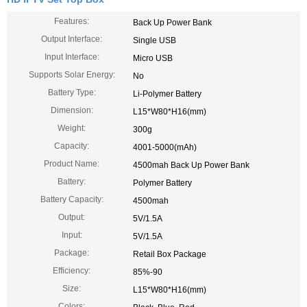
Features:
Back Up Power Bank
Output Interface:
Single USB
Input Interface:
Micro USB
Supports Solar Energy:
No
Battery Type:
Li-Polymer Battery
Dimension:
L15*W80*H16(mm)
Weight:
300g
Capacity:
4001-5000(mAh)
Product Name:
4500mah Back Up Power Bank
Battery:
Polymer Battery
Battery Capacity:
4500mah
Output:
5V/1.5A
Input:
5V/1.5A
Package:
Retail Box Package
Efficiency:
85%-90
Size:
L15*W80*H16(mm)
Colors: