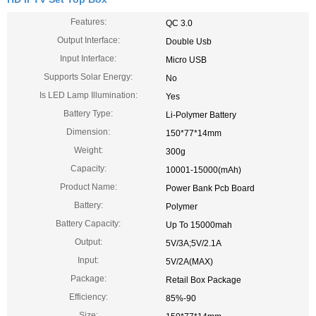
Features:
QC 3.0
Output Interface:
Double Usb
Input Interface:
Micro USB
Supports Solar Energy:
No
Is LED Lamp Illumination:
Yes
Battery Type:
Li-Polymer Battery
Dimension:
150*77*14mm
Weight:
300g
Capacity:
10001-15000(mAh)
Product Name:
Power Bank Pcb Board
Battery:
Polymer
Battery Capacity:
Up To 15000mah
Output:
5V/3A;5V/2.1A
Input:
5V/2A(MAX)
Package:
Retail Box Package
Efficiency:
85%-90
Size: