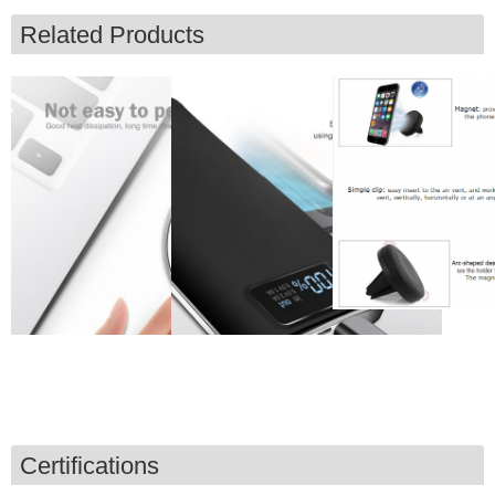
Related Products
Certifications