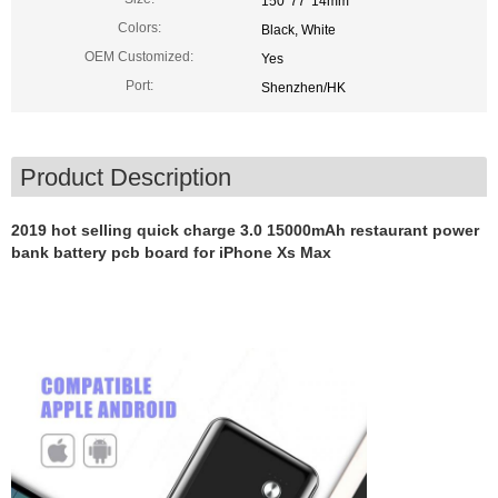
150*77*14mm
Colors:
Black, White
OEM Customized:
Yes
Port:
Shenzhen/HK
Product Description
2019 hot selling quick charge 3.0 15000mAh restaurant power
bank battery pcb board for iPhone Xs Max