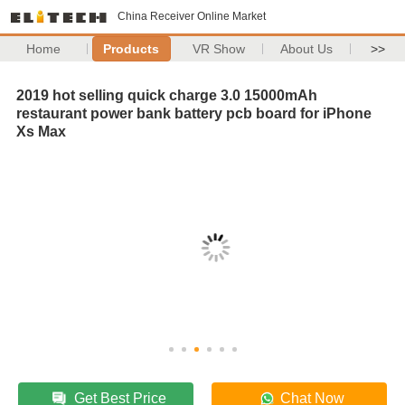
China Receiver Online Market
Home
Products
VR Show
About Us
>>
2019 hot selling quick charge 3.0 15000mAh
restaurant power bank battery pcb board for iPhone
Xs Max
Get Best Price
Chat Now