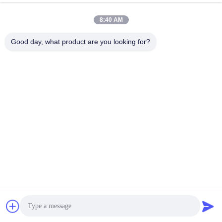
8:40 AM
Write A Review
Good day, what product are you looking for?
Rating Snapshot
The following is the distribution of all ratings
5 stars
67%
4 stars
0%
3 stars
0%
2 stars
33%
1 stars
0%
All Reviews
Songshang
S
trustpilot.com
Helpful (1)
Chat Now
"Setting the IPD on my Pico 4 was a game-