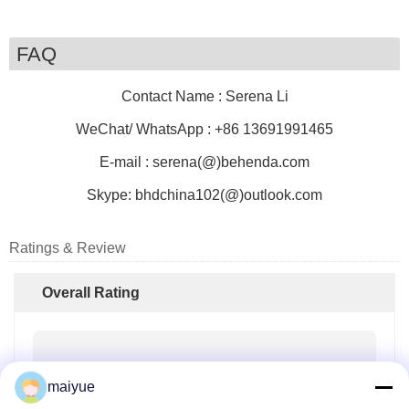
FAQ
Contact Name : Serena Li
WeChat/ WhatsApp : +86 13691991465
E-mail : serena(@)behenda.com
Skype:
bhdchina102(@)outlook.com
Ratings & Review
Overall Rating
4.0
maiyue
Based on 50 reviews for this supplier