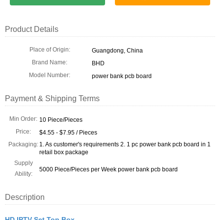
Product Details
Place of Origin:
Guangdong, China
Brand Name:
BHD
Model Number:
power bank pcb board
Payment & Shipping Terms
Min Order:
10 Piece/Pieces
Price:
$4.55 - $7.95 / Pieces
Packaging:
1. As customer's requirements 2. 1 pc power bank pcb board in 1
retail box package
Supply
5000 Piece/Pieces per Week power bank pcb board
Ability:
Description
HD IPTV Set Top Box