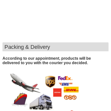
Packing & Delivery
According to our appointment, products will be
delivered to you with the courier you decided.