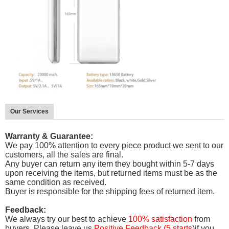
Our Services
Warranty & Guarantee:
We pay 100% attention to every piece product we sent to our
customers, all the sales are final.
Any buyer can return any item they bought within 5-7 days
upon receiving the items, but
returned items must be as the
same condition as received.
Buyer is responsible for the shipping fees of returned item.
Feedback:
We always try our best to achieve
100% satisfaction
from
buyers. Please leave us
Positive Feedback (5 starts
)if you