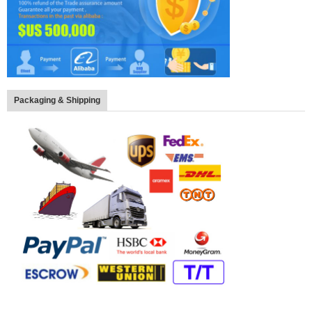
Packaging & Shipping