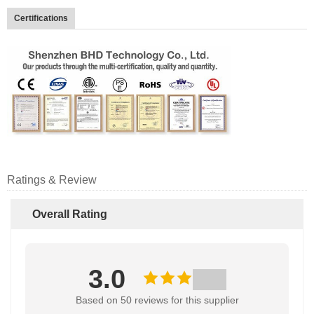
Certifications
Ratings & Review
Overall Rating
3.0
Based on 50 reviews for this supplier