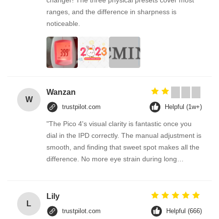
changer! The three physical presets cover most
ranges, and the difference in sharpness is
noticeable.
Wanzan
W
trustpilot.com
Helpful (1w+)
"The Pico 4's visual clarity is fantastic once you
dial in the IPD correctly. The manual adjustment is
smooth, and finding that sweet spot makes all the
difference. No more eye strain during long
sessions. Highly recommend taking the time to set
it up properly!""The Pico 4's visual clarity is
fantastic once you dial in the IPD correctly. The
Lily
L
manual adjustment is smooth, and finding that
trustpilot.com
Helpful (666)
sweet spot makes all the difference. No more eye