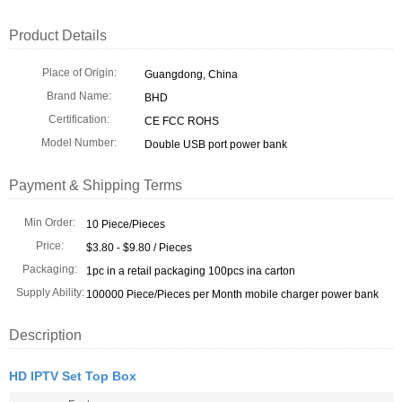
Product Details
Place of Origin:
Guangdong, China
Brand Name:
BHD
Certification:
CE FCC ROHS
Model Number:
Double USB port power bank
Payment & Shipping Terms
Min Order:
10 Piece/Pieces
Price:
$3.80 - $9.80 / Pieces
Packaging:
1pc in a retail packaging 100pcs ina carton
Supply Ability:
100000 Piece/Pieces per Month mobile charger power bank
Description
HD IPTV Set Top Box