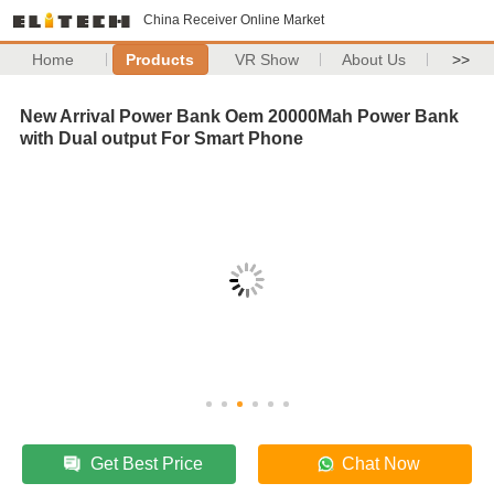
China Receiver Online Market
Home
Products
VR Show
About Us
>>
New Arrival Power Bank Oem 20000Mah Power Bank
with Dual output For Smart Phone
Get Best Price
Chat Now