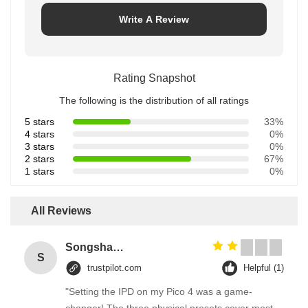
Write A Review
Rating Snapshot
The following is the distribution of all ratings
5 stars
33%
4 stars
0%
3 stars
0%
2 stars
67%
1 stars
0%
All Reviews
Songshang
S
trustpilot.com
Helpful (1)
"Setting the IPD on my Pico 4 was a game-