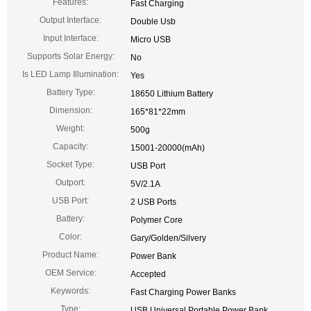
Features:
Fast Charging
Output Interface:
Double Usb
Input Interface:
Micro USB
Supports Solar Energy:
No
Is LED Lamp Illumination:
Yes
Battery Type:
18650 Lithium Battery
Dimension:
165*81*22mm
Weight:
500g
Capacity:
15001-20000(mAh)
Socket Type:
USB Port
Outport:
5V/2.1A
USB Port:
2 USB Ports
Battery:
Polymer Core
Color:
Gary/Golden/Silvery
Product Name:
Power Bank
OEM Service:
Accepted
Keywords:
Fast Charging Power Banks
Type:
USB Universal Portable Power Bank