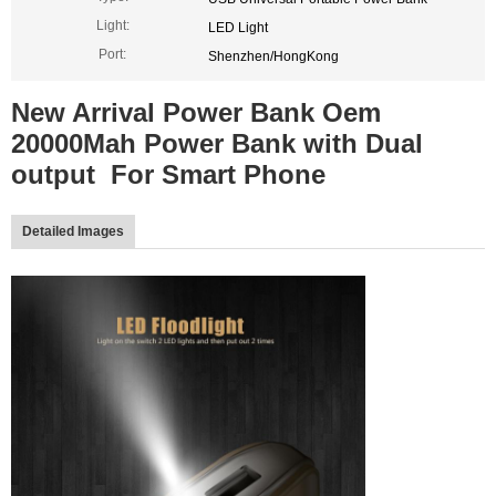
Light:
LED Light
Port:
Shenzhen/HongKong
New Arrival Power Bank Oem
20000Mah Power Bank with Dual
output For Smart Phone
Detailed Images