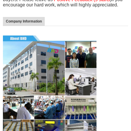
encourage our hard work, which will highly appreciated.
Company Information