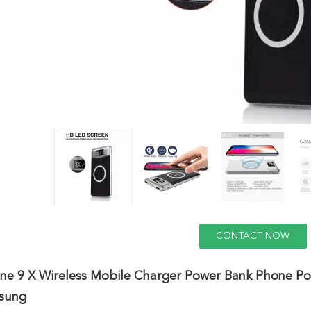
CONTACT NOW
ne 9 X Wireless Mobile Charger Power Bank Phone Po
sung