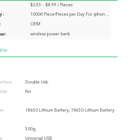
$3.55 - $8.99 / Pieces
y :
10000 Piece/Pieces per Day For iphone power bank
OEM
:
wireless power bank
er:
IEW
erface:
Double Usb
olar
No
pe:
18650 Lithium Battery, 18650 Lithium Battery
500g
e:
Universal USB