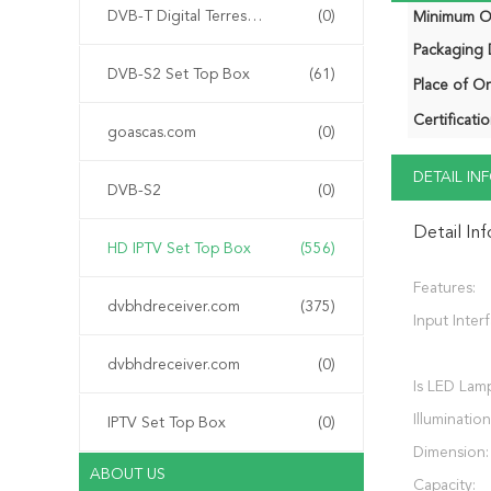
DVB-T Digital Terrestrial Receiver
(0)
Minimum Or
Packaging D
DVB-S2 Set Top Box
(61)
Place of Or
Certificatio
goascas.com
(0)
DETAIL I
DVB-S2
(0)
Detail In
HD IPTV Set Top Box
(556)
Features:
dvbhdreceiver.com
(375)
Input Inter
dvbhdreceiver.com
(0)
Is LED Lam
Illumination
IPTV Set Top Box
(0)
Dimension:
ABOUT US
Capacity: