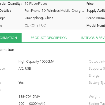
der Quantity :
10 Piece/Pieces
Price :
etails :
For iPhone 9 X Wireless Mobile Charger Power Bank Phone Portable Qi Wireless Charger Power Bank for Samsung 1 x power bank 1 x USB cable 1 x retail package
Supply Abilit
Guangdong, China
igin:
Brand Name
CE ROHS FCC
n:
Model Numb
NFORMATION
PRODUCT DESCRIPTION
RATINGS & REV
formation
High Capacity 10000MA
Output Int
face:
AC, USB
Supports S
Energy:
p
Yes
Battery Ty
:
138*70*15MM
Weight:
9001-10000(mAh)
Socket Typ