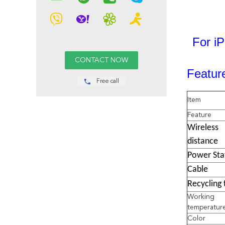
For i
Featur
Free call
Item
Feature
Wireless
distance
Power Sta
Cable
Recycling 
Working
temperatur
Color