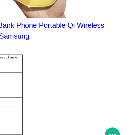
Bank Phone Portable Qi Wireless
r Samsung
less Charger