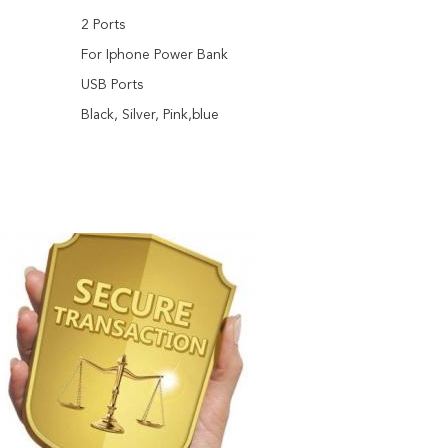
2 Ports
:
For Iphone Power Bank
USB Ports
Black, Silver, Pink,blue