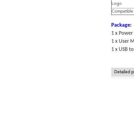
Logo
Compatibl
Package:
1 x Power
1 x User 
1 x USB t
Detailed p