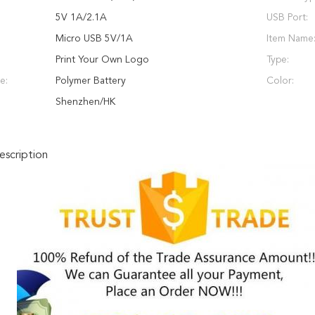
5V 1A/2.1A
USB Port:
Micro USB 5V/1A
Item Name
Print Your Own Logo
Type:
e:
Polymer Battery
Color:
Shenzhen/HK
scription