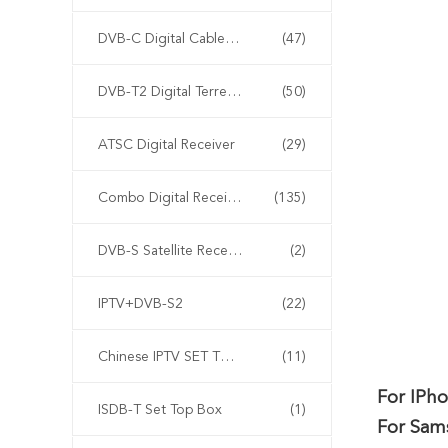
DVB-C Digital Cable Receiver
(47)
DVB-T2 Digital Terrestrial Receiver Receiver Receiver
(50)
ATSC Digital Receiver
(29)
Combo Digital Receiver
(135)
DVB-S Satellite Receiver
(2)
IPTV+DVB-S2
(22)
Chinese IPTV SET TOP BOX
(11)
For IPho
ISDB-T Set Top Box
(1)
For Sam