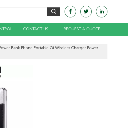
NTROL
CONTACT US
REQUEST A QUOTE
 Power Bank Phone Portable Qi Wireless Charger Power