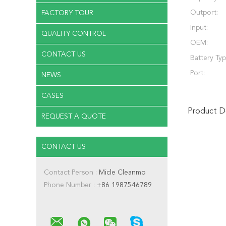
Outport:
FACTORY TOUR
Input:
QUALITY CONTROL
OEM:
CONTACT US
Battery Typ
Port:
NEWS
CASES
Product De
REQUEST A QUOTE
CONTACT US
Contact Person :
Micle Cleanmo
Phone Number :
+86 1987546789