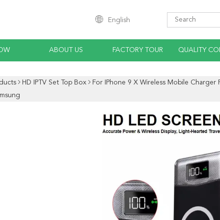
English
HOW
ABOUT US
FACTORY TOUR
QUALITY CO
ducts
HD IPTV Set Top Box
For IPhone 9 X Wireless Mobile Charger
amsung