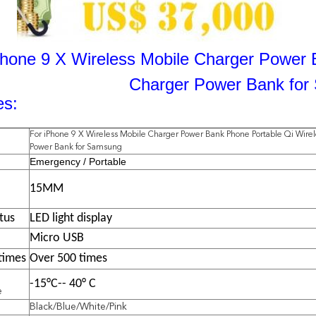
Phone 9 X Wireless Mobile Charger Power 
Charger Power Bank fo
es:
For iPhone 9 X Wireless Mobile Charger Power Bank Phone Portable Qi Wire
Power Bank for Samsung
Emergency / Portable
15MM
tus
LED light display
Micro USB
times
Over 500 times
-15°C-- 40° C
e
Black/Blue/White/Pink