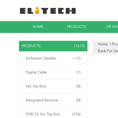
HOME
PRODUCTS
VR S
Home
Pro
PRODUCTS
(1673)
Bank For S
Definition Satellite
(7)
Digital Cable
(1)
Set Top Box
(0)
Integrated Receiver Decoder
(0)
DVB-T2 Set Top Box
(376)