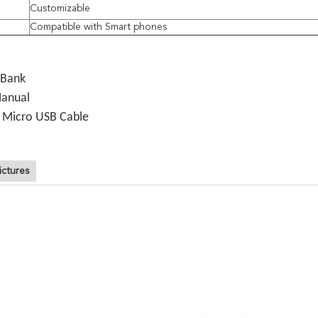
Customizable
e
Compatible with Smart phones
 Bank
Manual
o Micro USB Cable
ictures