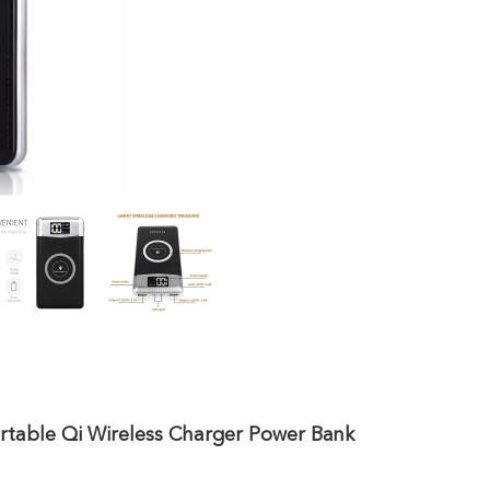
rtable Qi Wireless Charger Power Bank