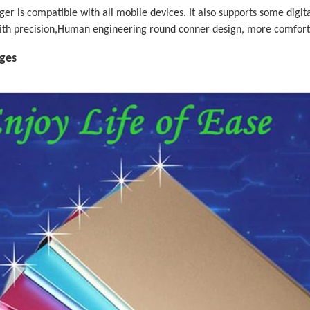
er is compatible with all mobile devices. It also supports some dig
ith precision,Human engineering round conner design, more comfort
ages