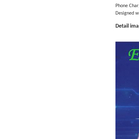
Phone Charg
Designed w
Detail im