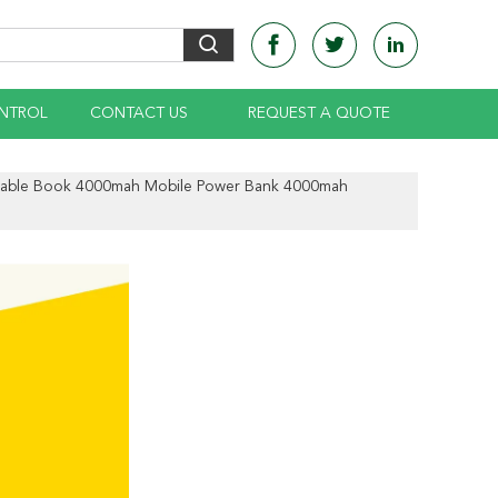
NTROL
CONTACT US
REQUEST A QUOTE
rtable Book 4000mah Mobile Power Bank 4000mah