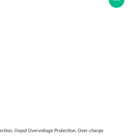
tection, Onput Overvoltage Protection, Over-charge