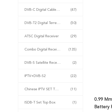
DVB-C Digital Cable Receiver
(47)
DVB-T2 Digital Terrestrial Receiver Receiver Receiver
(50)
ATSC Digital Receiver
(29)
Combo Digital Receiver
(135)
DVB-S Satellite Receiver
(2)
IPTV+DVB-S2
(22)
Chinese IPTV SET TOP BOX
(11)
0.99 Mm
ISDB-T Set Top Box
(1)
Battery