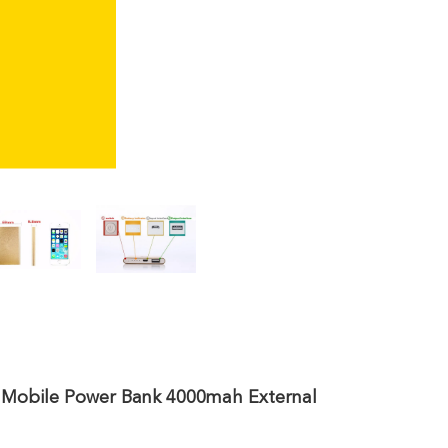
 Mobile Power Bank 4000mah External