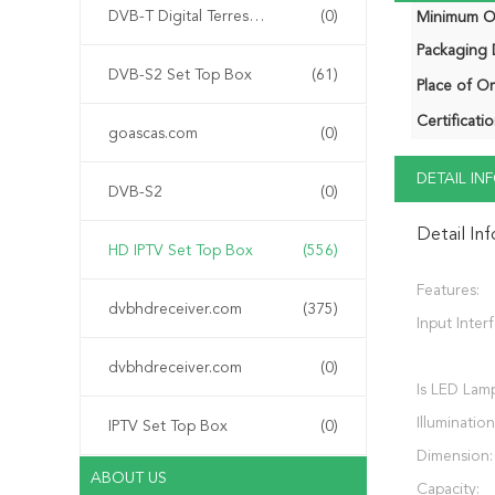
DVB-T Digital Terrestrial Receiver
(0)
Minimum Or
Packaging D
DVB-S2 Set Top Box
(61)
Place of Or
Certificatio
goascas.com
(0)
DETAIL I
DVB-S2
(0)
Detail In
HD IPTV Set Top Box
(556)
Features:
dvbhdreceiver.com
(375)
Input Inter
dvbhdreceiver.com
(0)
Is LED Lam
Illumination
IPTV Set Top Box
(0)
Dimension:
ABOUT US
Capacity: