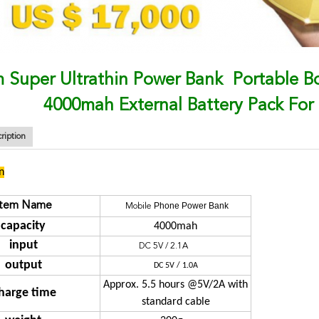
 Super Ultrathin Power Bank Portable 
4000mah External Battery Pack For
ription
n
Item Name
Phone Power Bank
Mobile
capacity
4000mah
input
DC 5V / 2.1A
output
DC 5V / 1.0A
Approx. 5.5 hours @5V/2A with
harge time
standard cable