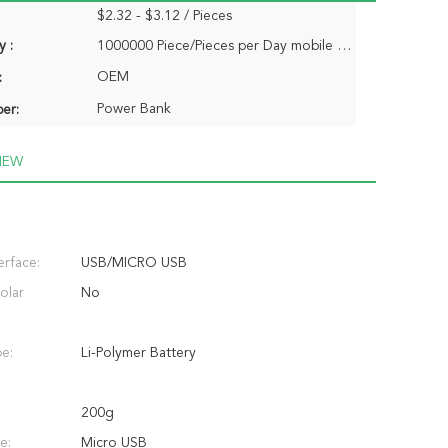
$2.32 - $3.12 / Pieces
y :
1000000 Piece/Pieces per Day mobile charger power bank
OEM
:
Power Bank
er:
IEW
erface:
USB/MICRO USB
olar
No
pe:
Li-Polymer Battery
200g
e:
Micro USB