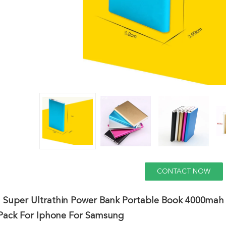
CONTACT NOW
 Super Ultrathin Power Bank Portable Book 4000mah
 Pack For Iphone For Samsung