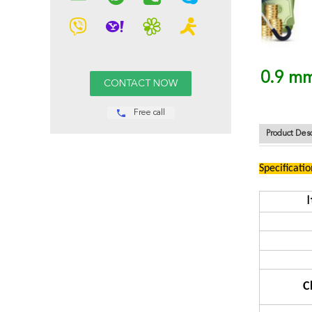
0.9 mm
Free call
Product Desc
Specificatio
C