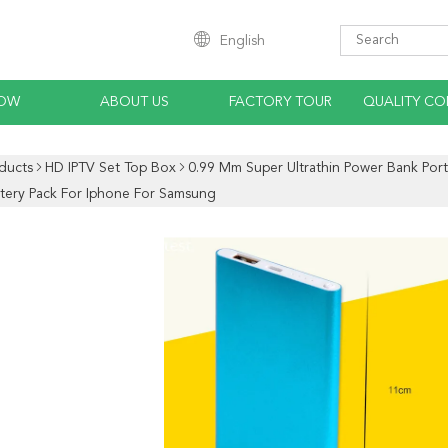
English
HOW
ABOUT US
FACTORY TOUR
QUALITY CO
ducts
HD IPTV Set Top Box
0.99 Mm Super Ultrathin Power Bank Po
ttery Pack For Iphone For Samsung