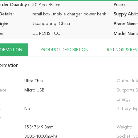
der Quantity :
50 Piece/Pieces
Price :
etails :
retail box, mobile charger power bank
Supply Abilit
Guangdong, China
igin:
Brand Name
CE ROHS FCC
n:
Model Numb
NFORMATION
PRODUCT DESCRIPTION
RATINGS & REV
formation
Ultra Thin
Output Int
face:
Micro USB
Supports S
Energy:
p
No
Battery Ty
:
153*76*9.8mm
Weight:
3000-4000(mAh)
Socket Typ