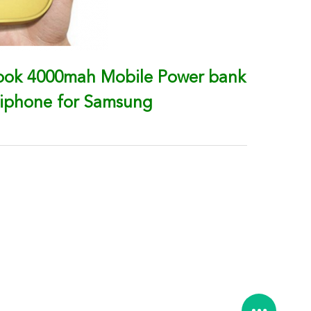
Book 4000mah Mobile Power bank
 iphone for Samsung