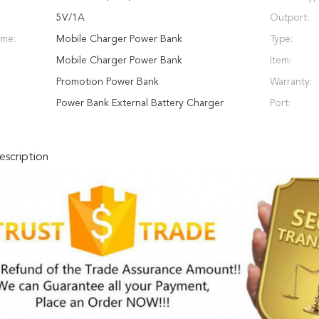
5V/1A
Outport:
ame:
Mobile Charger Power Bank
Type:
Mobile Charger Power Bank
Item:
Promotion Power Bank
Warranty:
Power Bank External Battery Charger
Port:
scription