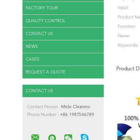
Input:
FACTORY TOUR
Product N
QUALITY CONTROL
Function:
CONTACT US
Name:
Keywords:
NEWS
CASES
Product De
REQUEST A QUOTE
CONTACT US
Contact Person :
Micle Cleanmo
Phone Number :
+86 1987546789