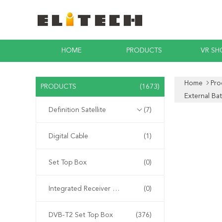
HOME
PRODUCTS
VR S
Home
Pro
PRODUCTS
(1673)
External Ba
Definition Satellite
(7)
Digital Cable
(1)
Set Top Box
(0)
Integrated Receiver Decoder
(0)
DVB-T2 Set Top Box
(376)