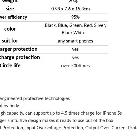
weight
200g
size
0.98 x 7.6 x 15.3cm
er efficiency
95%
Black, Blue, Green, Red, Silver,
color
Black,White
suit for
any smart phones
arger protection
yes
charge protection
yes
Circle life
over 500times
 engineered protective technologies
lloy body
h capacity, can support up to 4.5 times charge for iPhone 5s
er's intuitive design makes it ready to use out of the box
it Protection, Input Overvoltage Protection, Output Over-Current Pro