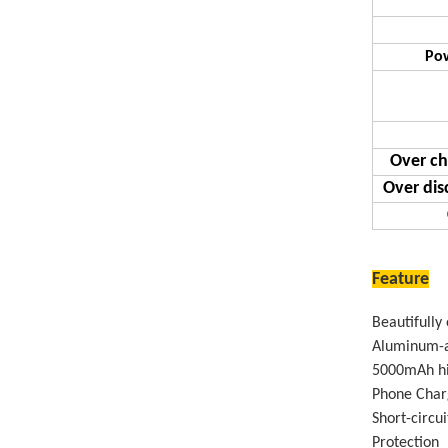
Pow
Over ch
Over dis
Feature
Beautifully
Aluminum-a
5000mAh hig
Phone Charg
Short-circu
Protection