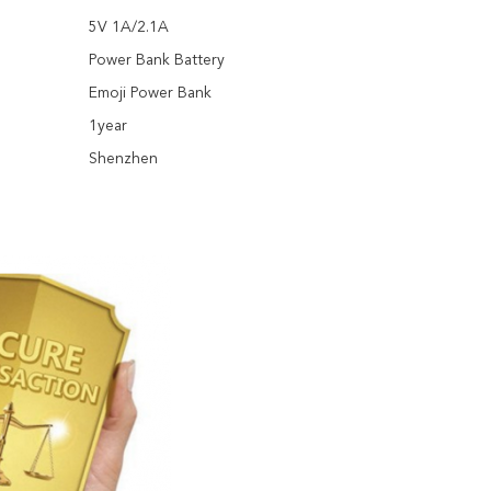
5V 1A/2.1A
Power Bank Battery
Emoji Power Bank
1year
Shenzhen