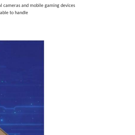
ital cameras and mobile gaming devices
able to handle