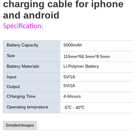
charging cable for iphone
and android
Specification:
qi wireless charger Power Bank
Battery Capacity
5000mAh
Size
115mm*66.5mm*8.5mm
Battery Materials
Li-Polymer Battery
Input
5V/1A
5V/1A
Output
CHarging Time
4-6hours
Operating temprature
-5℃ - 40℃
Detailed Images