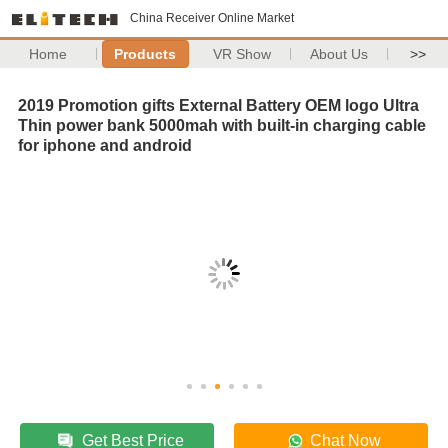
China Receiver Online Market
Home
Products
VR Show
About Us
>>
2019 Promotion gifts External Battery OEM logo Ultra
Thin power bank 5000mah with built-in charging cable
for iphone and android
Get Best Price
Chat Now