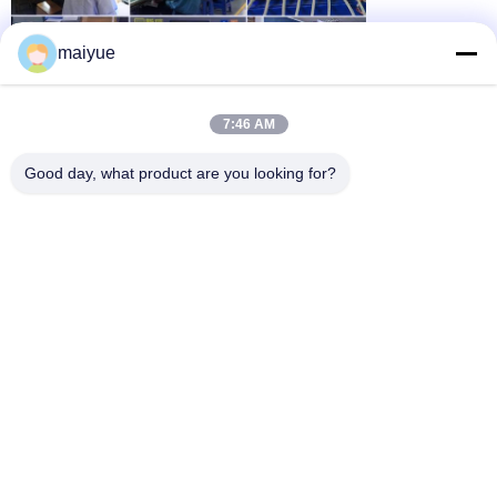
maiyue
7:46 AM
Good day, what product are you looking for?