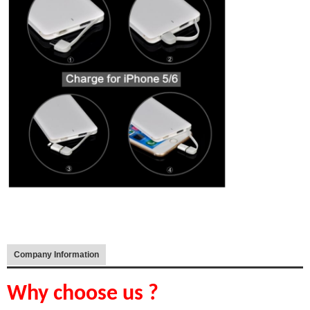
Company Information
Why choose us ?