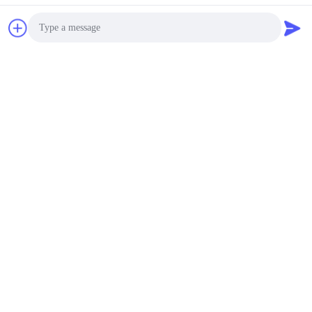
Chat Now
Photo
Video Call
Audio Call