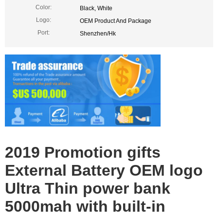
Color:
Black, White
Logo:
OEM Product And Package
Port:
Shenzhen/Hk
qi wireless charger Power Bank
qi wireless charger Power Bank
2019 Promotion gifts
External Battery OEM logo
Ultra Thin power bank
5000mah with built-in