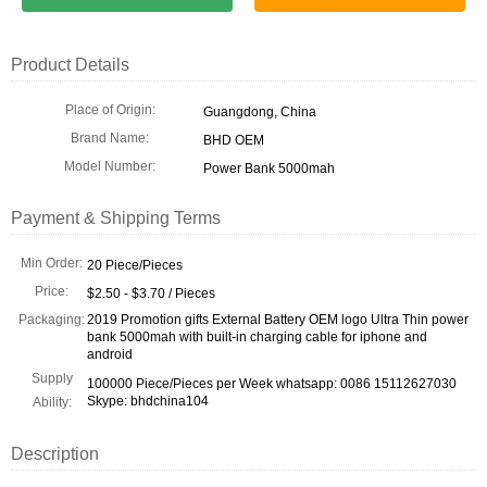
Product Details
Place of Origin:
Guangdong, China
Brand Name:
BHD OEM
Model Number:
Power Bank 5000mah
Payment & Shipping Terms
Min Order:
20 Piece/Pieces
Price:
$2.50 - $3.70 / Pieces
Packaging:
2019 Promotion gifts External Battery OEM logo Ultra Thin power
bank 5000mah with built-in charging cable for iphone and
android
Supply
100000 Piece/Pieces per Week whatsapp: 0086 15112627030
Skype: bhdchina104
Ability:
Description