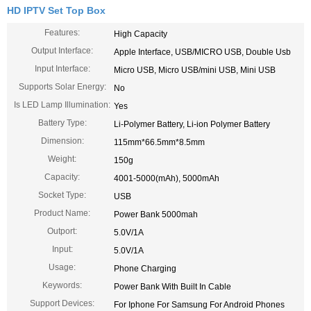
HD IPTV Set Top Box
Features:
High Capacity
Output Interface:
Apple Interface, USB/MICRO USB, Double Usb
Input Interface:
Micro USB, Micro USB/mini USB, Mini USB
Supports Solar Energy:
No
Is LED Lamp Illumination:
Yes
Battery Type:
Li-Polymer Battery, Li-ion Polymer Battery
Dimension:
115mm*66.5mm*8.5mm
Weight:
150g
Capacity:
4001-5000(mAh), 5000mAh
Socket Type:
USB
Product Name:
Power Bank 5000mah
Outport:
5.0V/1A
Input:
5.0V/1A
Usage:
Phone Charging
Keywords:
Power Bank With Built In Cable
Support Devices:
For Iphone For Samsung For Android Phones