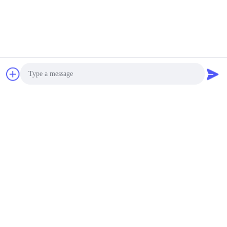
Chat Now
Photo
Video Call
Audio Call