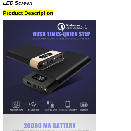
LED Screen
Product Description