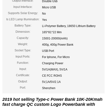
Output Interface:
Double Usb
Input Interface:
Micro USB
Supports Solar Energy:
No
Is LED Lamp Illumination:
Yes
Battery Type:
Li-Polymer Battery, 18650 Lithium Battery
Dimension:
165*81*22 Mm
Capacity:
15001-20000(mAh)
Weight:
400g, 400g Power Bank
Socket Type:
USB Port
Input Ports:
For Iphone, For Micro
Function:
Charging Power
Input:
5V/1A(MAX), 5V/1A
Certificate:
CE FCC ROHS
Output:
5V,1A/5V/2.1A
Port:
Shenzhen
2019 hot selling Type-c Power Bank 10K-20Kmah
fast charge QC custom Logo Powerbank with