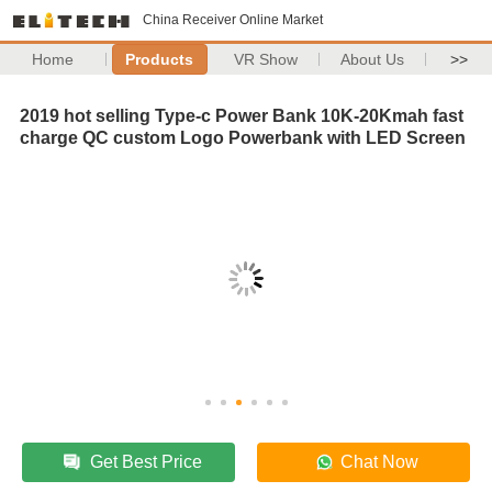
China Receiver Online Market
Home
Products
VR Show
About Us
>>
2019 hot selling Type-c Power Bank 10K-20Kmah fast
charge QC custom Logo Powerbank with LED Screen
Get Best Price
Chat Now