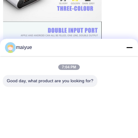
maiyue
7:04 PM
Good day, what product are you looking for?