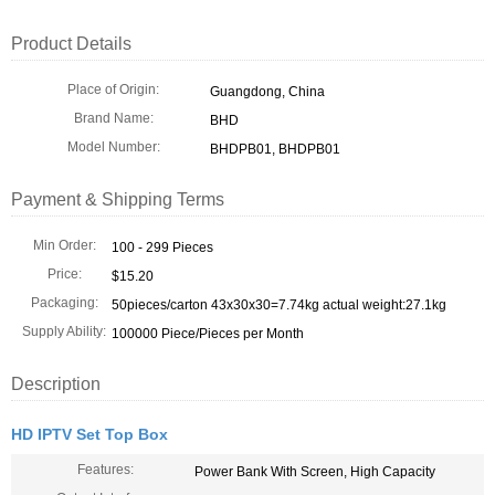
Product Details
Place of Origin:
Guangdong, China
Brand Name:
BHD
Model Number:
BHDPB01, BHDPB01
Payment & Shipping Terms
Min Order:
100 - 299 Pieces
Price:
$15.20
Packaging:
50pieces/carton 43x30x30=7.74kg actual weight:27.1kg
Supply Ability:
100000 Piece/Pieces per Month
Description
HD IPTV Set Top Box
Features:
Power Bank With Screen, High Capacity