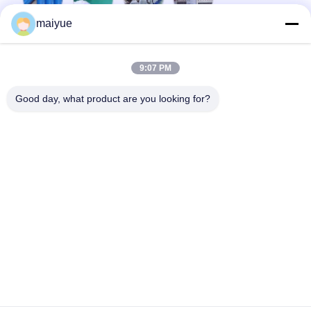
maiyue
9:07 PM
Good day, what product are you looking for?