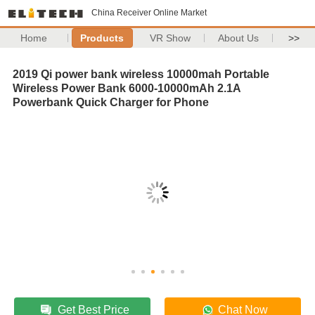
China Receiver Online Market
Home
Products
VR Show
About Us
>>
2019 Qi power bank wireless 10000mah Portable
Wireless Power Bank 6000-10000mAh 2.1A
Powerbank Quick Charger for Phone
Get Best Price
Chat Now