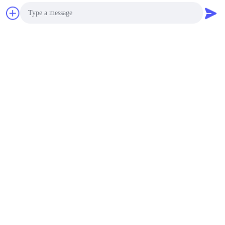
Chat Now
Photo
Video Call
Audio Call