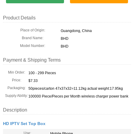
Product Details
Place of Origin:
Guangdong, China
Brand Name:
BHD
Model Number:
BHD
Payment & Shipping Terms
Min Order:
100 - 299 Pieces
Price:
$7.33
Packaging:
50pieces/carton 47x37x32=11.12kg actual weight:17.95kg
Supply Ability:
100000 Piece/Pieces per Month wireless charger power bank
Description
HD IPTV Set Top Box
Use:
Mobile Phone