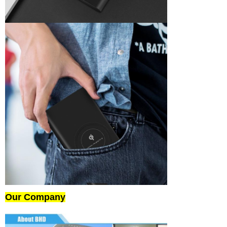
Our Company