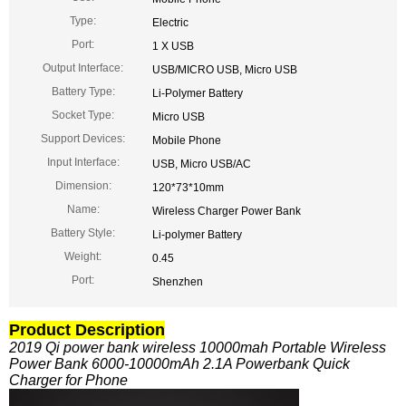
Type:
Electric
Port:
1 X USB
Output Interface:
USB/MICRO USB, Micro USB
Battery Type:
Li-Polymer Battery
Socket Type:
Micro USB
Support Devices:
Mobile Phone
Input Interface:
USB, Micro USB/AC
Dimension:
120*73*10mm
Name:
Wireless Charger Power Bank
Battery Style:
Li-polymer Battery
Weight:
0.45
Port:
Shenzhen
Product Description
2019 Qi power bank wireless 10000mah Portable Wireless
Power Bank 6000-10000mAh 2.1A Powerbank Quick
Charger for Phone