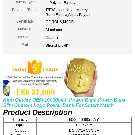
Battery Type:
Li Polymer Battery
Payment Terms:
T/T,Western Union,Money
Gram,Escrow,Alipay.Paypal
Certificate:
CE,ROHS,MSDS
Material:
Aluminum
Key Words:
Charger
Port:
Shenzhen/HK
High Quality OEM 10000mah Power Bank Power Bank
Slim Custom Logo Power Bank For Smart Watch
Product Description
Capacity
6000-10000(mAh)
Input
DC 5V/1A
Output
DC 5V/1A,5V/2.1A