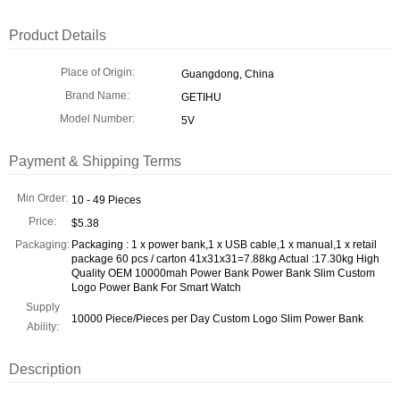
Product Details
Place of Origin:
Guangdong, China
Brand Name:
GETIHU
Model Number:
5V
Payment & Shipping Terms
Min Order:
10 - 49 Pieces
Price:
$5.38
Packaging:
Packaging : 1 x power bank,1 x USB cable,1 x manual,1 x retail
package 60 pcs / carton 41x31x31=7.88kg Actual :17.30kg High
Quality OEM 10000mah Power Bank Power Bank Slim Custom
Logo Power Bank For Smart Watch
Supply
10000 Piece/Pieces per Day Custom Logo Slim Power Bank
Ability:
Description