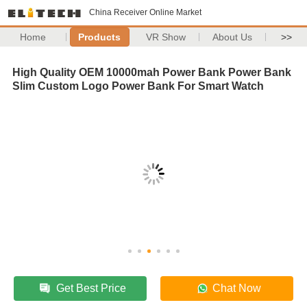
China Receiver Online Market
Home
Products
VR Show
About Us
>>
High Quality OEM 10000mah Power Bank Power Bank
Slim Custom Logo Power Bank For Smart Watch
Get Best Price
Chat Now