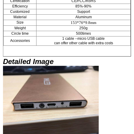
Certification
CE/FCC/RoHS
Efficiency
85%-90%
Customized
Support
Material
Aluminum
Size
153*76*9.8mm
Weight
250g
Circle time
500times
1 cable --micro USB cable
Accessories
can offer other cable with extra costs
Detailed Image