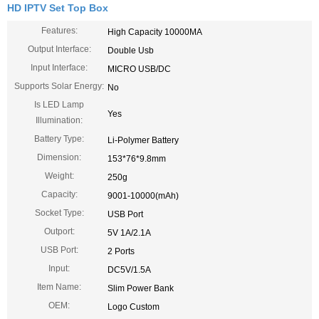
HD IPTV Set Top Box
Features:
High Capacity 10000MA
Output Interface:
Double Usb
Input Interface:
MICRO USB/DC
Supports Solar Energy:
No
Is LED Lamp
Yes
Illumination:
Battery Type:
Li-Polymer Battery
Dimension:
153*76*9.8mm
Weight:
250g
Capacity:
9001-10000(mAh)
Socket Type:
USB Port
Outport:
5V 1A/2.1A
USB Port:
2 Ports
Input:
DC5V/1.5A
Item Name:
Slim Power Bank
OEM:
Logo Custom