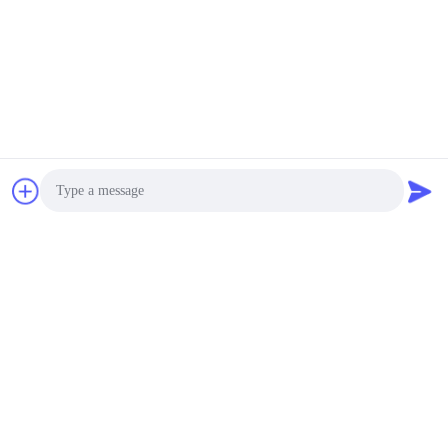
Chat Now
Photo
Video Call
Audio Call