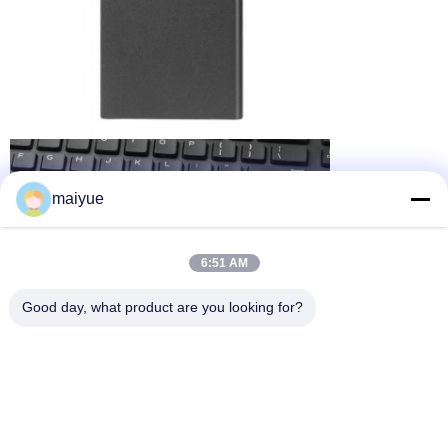
maiyue
6:51 AM
Good day, what product are you looking for?