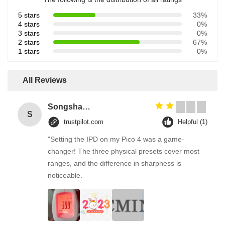
5 stars
33%
4 stars
0%
3 stars
0%
2 stars
67%
1 stars
0%
All Reviews
Songshang
S
trustpilot.com
Helpful (1)
"Setting the IPD on my Pico 4 was a game-
changer! The three physical presets cover most
ranges, and the difference in sharpness is
noticeable.