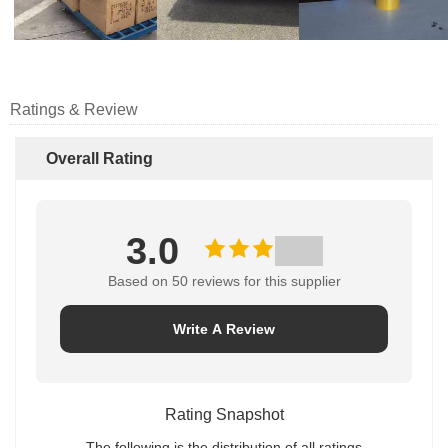
Ratings & Review
Overall Rating
3.0
Based on 50 reviews for this supplier
Write A Review
Rating Snapshot
The following is the distribution of all ratings