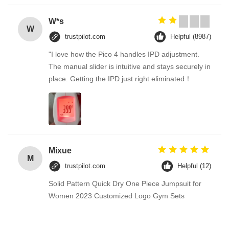
W*s
W
trustpilot.com
Helpful (8987)
"I love how the Pico 4 handles IPD adjustment.
The manual slider is intuitive and stays securely in
place. Getting the IPD just right eliminated！
Mixue
M
trustpilot.com
Helpful (12)
Solid Pattern Quick Dry One Piece Jumpsuit for
Women 2023 Customized Logo Gym Sets