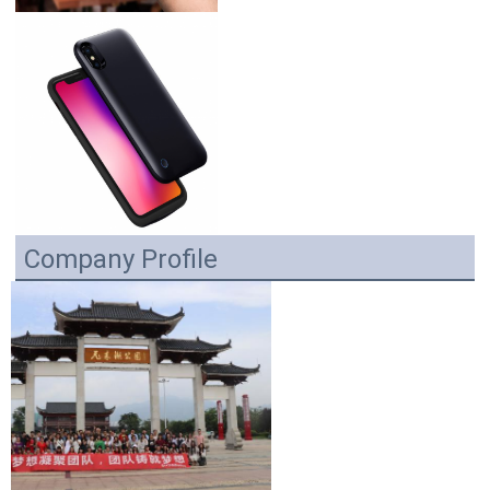
Company Profile