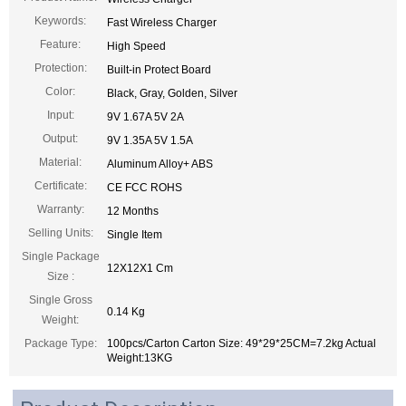
Keywords:
Fast Wireless Charger
Feature:
High Speed
Protection:
Built-in Protect Board
Color:
Black, Gray, Golden, Silver
Input:
9V 1.67A 5V 2A
Output:
9V 1.35A 5V 1.5A
Material:
Aluminum Alloy+ ABS
Certificate:
CE FCC ROHS
Warranty:
12 Months
Selling Units:
Single Item
Single Package
12X12X1 Cm
Size :
Single Gross
0.14 Kg
Weight:
Package Type:
100pcs/Carton Carton Size: 49*29*25CM=7.2kg Actual
Weight:13KG