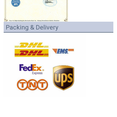
Packing & Delivery