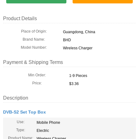
Product Details
Place of Origin:
Guangdong, China
Brand Name:
BHD
Model Number:
Wireless Charger
Payment & Shipping Terms
Min Order:
1-9 Pieces
Price:
$3.36
Description
DVB-S2 Set Top Box
Use:
Mobile Phone
Type:
Electric
Product Name:
Wireless Charger