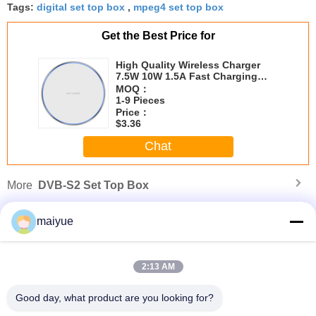
Tags:
digital set top box
,
mpeg4 set top box
Get the Best Price for
High Quality Wireless Charger
7.5W 10W 1.5A Fast Charging
Wireless Charger CE FEE Rohs
MOQ：
Wireless Charger
1-9 Pieces
Price：
$3.36
Chat
More
DVB-S2 Set Top Box
maiyue
2:13 AM
Good day, what product are you looking for?
Usb LED Light Lamp Portable Super Bright Usb LED Lights for Power Bank