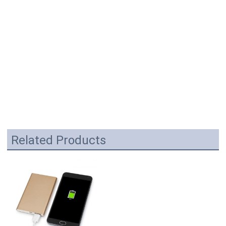
Related Products