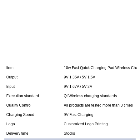
Item
10w Fast Quick Charging Pad Wireless Char
Output
9V 1.35A / 5V 1.5A
Input
9V 1.67A / 5V 2A
Execution standard
QI Wireless charging standards
Quality Control
All products are tested more than 3 times
Charging Speed
9V Fast Charging
Logo
Customized Logo Printing
Delivery time
Stocks