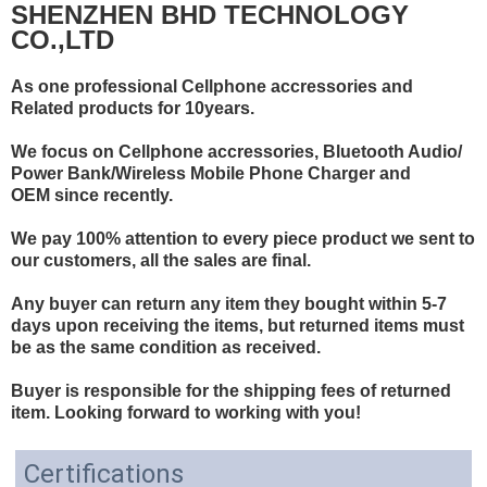
SHENZHEN BHD TECHNOLOGY
CO.,LTD
As one professional Cellphone accressories and
Related products for 10years.
We focus on Cellphone accressories, Bluetooth Audio/
Power Bank/Wireless Mobile Phone Charger and
OEM since recently.
We pay 100% attention to every piece product we sent to
our customers, all the sales are final.
Any buyer can return any item they bought within 5-7
days upon receiving the items, but returned items must
be as the same condition as received.
Buyer is responsible for the shipping fees of returned
item. Looking forward to working with you!
Certifications