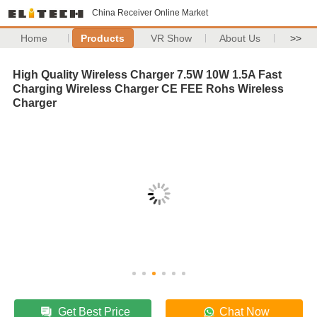
China Receiver Online Market
Home
Products
VR Show
About Us
>>
High Quality Wireless Charger 7.5W 10W 1.5A Fast
Charging Wireless Charger CE FEE Rohs Wireless
Charger
Get Best Price
Chat Now