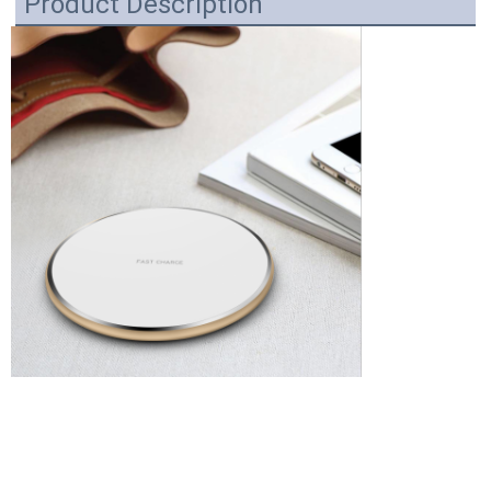
Product Description