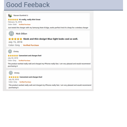
Good Feeback