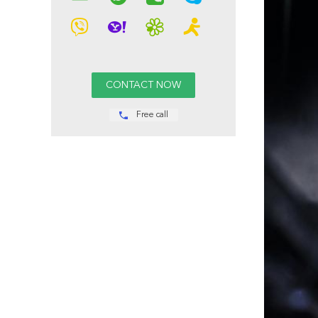
Free call