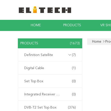
HOME
PRODUCTS
VR S
Home
Pro
PRODUCTS
(1673)
Definition Satellite
(7)
Digital Cable
(1)
Set Top Box
(0)
Integrated Receiver Decoder
(0)
DVB-T2 Set Top Box
(376)