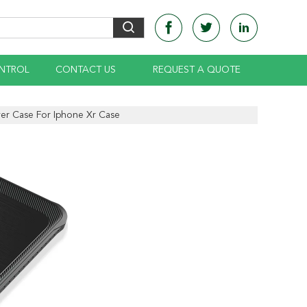
NTROL
CONTACT US
REQUEST A QUOTE
er Case For Iphone Xr Case