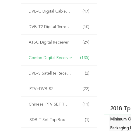
DVB-C Digital Cable Receiver
(47)
DVB-T2 Digital Terrestrial Receiver Receiver Receiver
(50)
ATSC Digital Receiver
(29)
Combo Digital Receiver
(135)
DVB-S Satellite Receiver
(2)
IPTV+DVB-S2
(22)
Chinese IPTV SET TOP BOX
(11)
2018 Tp
Minimum Or
ISDB-T Set Top Box
(1)
Packaging D