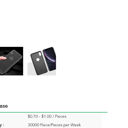
Case
$0.70 - $1.00 / Pieces
y :
30000 Piece/Pieces per Week