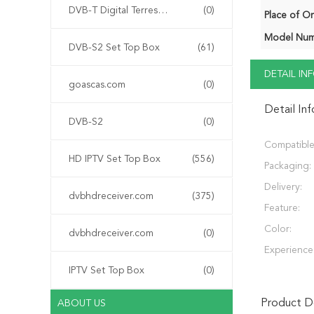
DVB-T Digital Terrestrial Receiver
(0)
Place of Or
Model Num
DVB-S2 Set Top Box
(61)
DETAIL I
goascas.com
(0)
Detail In
DVB-S2
(0)
Compatible
HD IPTV Set Top Box
(556)
Packaging:
Delivery:
dvbhdreceiver.com
(375)
Feature:
Color:
dvbhdreceiver.com
(0)
Experience
IPTV Set Top Box
(0)
Product De
ABOUT US