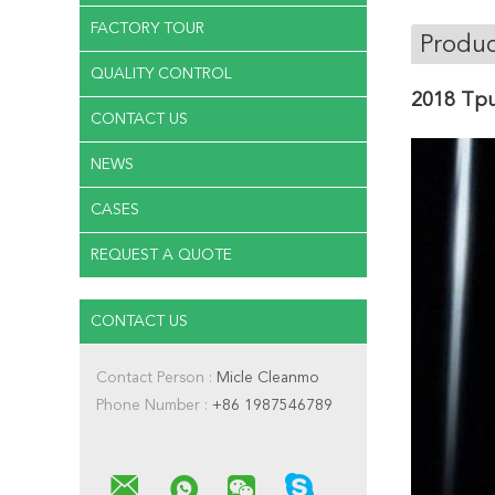
FACTORY TOUR
Produc
QUALITY CONTROL
2018 Tpu
CONTACT US
NEWS
CASES
REQUEST A QUOTE
CONTACT US
Contact Person :
Micle Cleanmo
Phone Number :
+86 1987546789