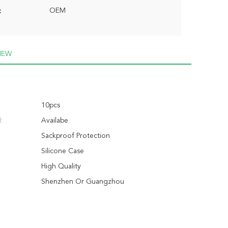
OEM
:
IEW
10pcs
:
Availabe
Sackproof Protection
Silicone Case
High Quality
Shenzhen Or Guangzhou