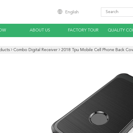
English
HOW
ABOUT US
FACTORY TOUR
QUALITY CO
ducts
Combo Digital Receiver
2018 Tpu Mobile Cell Phone Back Cov