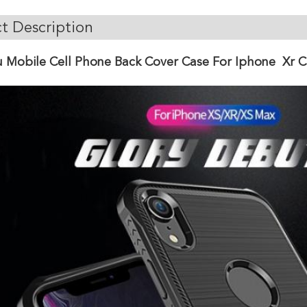
t Description
 Mobile Cell Phone Back Cover Case For Iphone Xr C