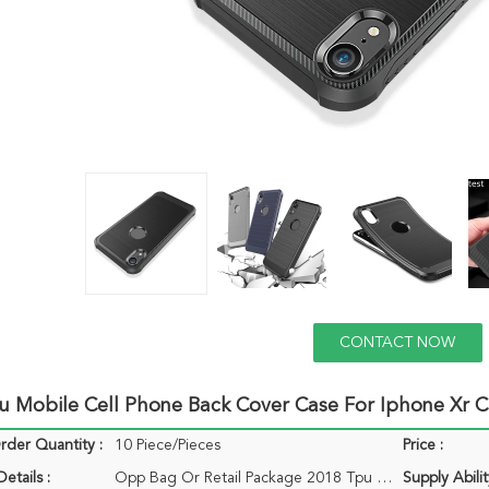
CONTACT NOW
u Mobile Cell Phone Back Cover Case For Iphone Xr 
der Quantity :
10 Piece/Pieces
Price :
etails :
Opp Bag Or Retail Package 2018 Tpu Mobile Cell Phone Back Cover Case For Iphone Xs Xs Max Xr Case
Supply Abilit