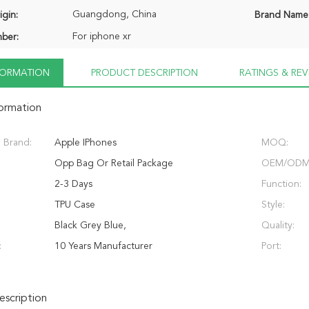
Guangdong, China
igin:
Brand Name
For iphone xr
ber:
NFORMATION
PRODUCT DESCRIPTION
RATINGS & REV
formation
 Brand:
Apple IPhones
MOQ:
Opp Bag Or Retail Package
OEM/ODM
2-3 Days
Function:
TPU Case
Style:
Black Grey Blue,
Quality:
:
10 Years Manufacturer
Port:
scription