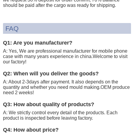
should be paid after the cargo was ready for shipping.
FAQ
Q1: Are you manufacturer?
A: Yes, We are professional manufacturer for mobile phone
case with many years experience in china.Welcome to visit
our factory!
Q2: When will you deliver the goods?
A: About 2-3days after payment. It also depends on the
quantity and whether you need mould making.OEM produce
need 2 weeks!
Q3: How about quality of products?
A: We strictly control every detail of the products. Each
product is inspected before leaving factory.
Q4: How about price?