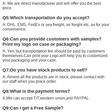
A: We are direct manufacturer and will offer you the best
price.
Q5:Which transportation do you accept?
A: DHL, EMS, FedEx or sea freight, air freight etc, as for your
convenience.
Q6:Can you provide customers with samples?
Print my logo on case or packaging?
A: Yes, but transportation fee should be paid by customers
themselves.Can print your Logo,will help you to customized
your packaging and your case.
Q7:Do you have stock products to sell?
A: Almost all the products are in stock, please contact with
our staff when you place order.
Q8:What is the payment terms?
A:We can accept T/T,western union,and PAYPAL
Q9:Can I get a Free Sample?