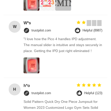
W*s
W
trustpilot.com
Helpful (8987)
"I love how the Pico 4 handles IPD adjustment.
The manual slider is intuitive and stays securely in
place. Getting the IPD just right eliminated！
h*o
H
trustpilot.com
Helpful (123)
Solid Pattern Quick Dry One Piece Jumpsuit for
Women 2023 Customized Logo Gym Sets Solid