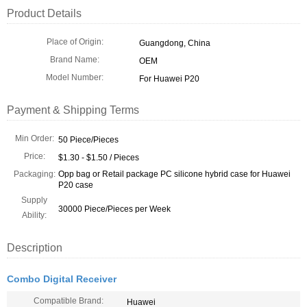
Product Details
Place of Origin:
Guangdong, China
Brand Name:
OEM
Model Number:
For Huawei P20
Payment & Shipping Terms
Min Order:
50 Piece/Pieces
Price:
$1.30 - $1.50 / Pieces
Packaging:
Opp bag or Retail package PC silicone hybrid case for Huawei
P20 case
Supply
30000 Piece/Pieces per Week
Ability:
Description
Combo Digital Receiver
Compatible Brand:
Huawei