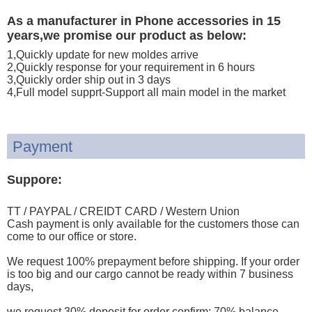
As a manufacturer in Phone accessories in 15
years,we promise our product as below:
1,Quickly update for new moldes arrive
2,Quickly response for your requirement in 6 hours
3,Quickly order ship out in 3 days
4,Full model supprt-Support all main model in the market
Payment
Suppore:
TT / PAYPAL / CREIDT CARD / Western Union
Cash payment is only available for the customers those can
come to our office or store.
We request 100% prepayment before shipping. If your order
is too big and our cargo cannot be ready within 7 business
days,
we request 30% deposit for order confirm; 70% balance