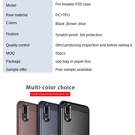
For Huawei P20 case
Model
Raw material
PC+TPU
Colors
Black ,Brown ,blue .
Feature
Scratch-proof, full protection
Quality control
Strict producing inspection and before selling tes
MOQ
50pcs
Package
opp bag or paper box
Sample offer
Free sample available