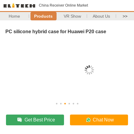
China Receiver Online Market
Home
Products
VR Show
About Us
>>
PC silicone hybrid case for Huawei P20 case
Get Best Price
Chat Now