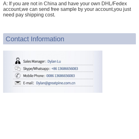
A: If you are not in China and have your own DHL/Fedex
account,we can send free sample by your account,you just
need pay shipping cost.
Contact Information