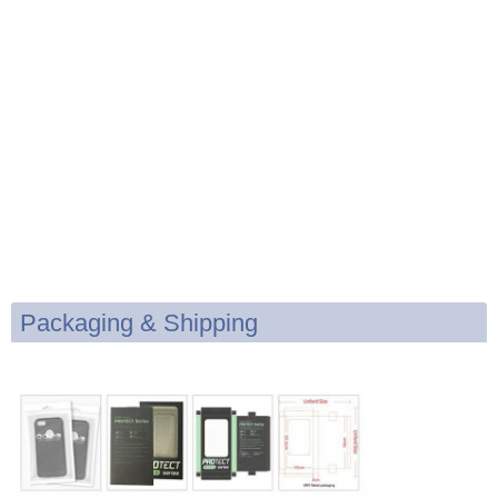
Packaging & Shipping