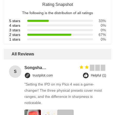
Rating Snapshot
The following is the distribution of all ratings
5 stars
33%
4 stars
0%
3 stars
0%
2 stars
67%
1 stars
0%
All Reviews
Songshang
S
trustpilot.com
Helpful (1)
"Setting the IPD on my Pico 4 was a game-
changer! The three physical presets cover most
ranges, and the difference in sharpness is
noticeable.