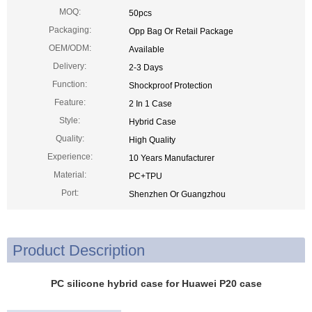
MOQ:
50pcs
Packaging:
Opp Bag Or Retail Package
OEM/ODM:
Available
Delivery:
2-3 Days
Function:
Shockproof Protection
Feature:
2 In 1 Case
Style:
Hybrid Case
Quality:
High Quality
Experience:
10 Years Manufacturer
Material:
PC+TPU
Port:
Shenzhen Or Guangzhou
Product Description
PC silicone hybrid case for Huawei P20 case