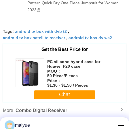
Pattern Quick Dry One Piece Jumpsuit for Women
2023@
Tags:
android tv box with dvb t2
,
android tv box satellite receiver
,
android tv box dvb-s2
Get the Best Price for
PC silicone hybrid case for
Huawei P20 case
MOQ：
50 Piece/Pieces
Price：
$1.30 - $1.50 / Pieces
Chat
More
Combo Digital Receiver
maiyue