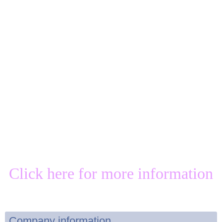
Click here for more information
Company information