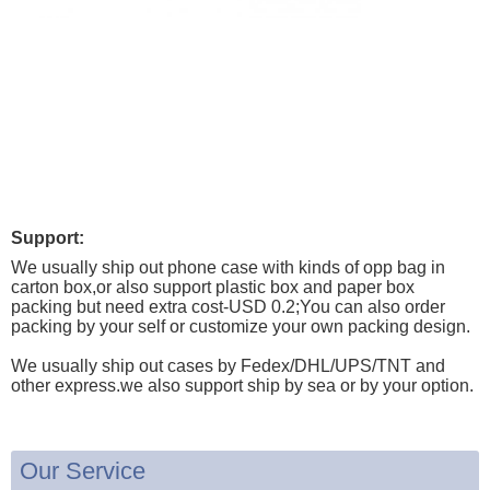
Support:
We usually ship out phone case with kinds of opp bag in
carton box,or also support plastic box and paper box
packing but need extra cost-USD 0.2;You can also order
packing by your self or customize your own packing design.
We usually ship out cases by Fedex/DHL/UPS/TNT and
other express.we also support ship by sea or by your option.
Our Service