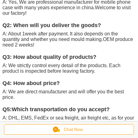
A: Yes, We are professional manufacturer for mobile phone
case with many years experience in china.Welcome to visit
our factory!
Q2: When will you deliver the goods?
A: About 1week after payment. It also depends on the
quantity and whether you need mould making.OEM produce
need 2 weeks!
Q3: How about quality of products?
A: We strictly control every detail of the products. Each
product is inspected before leaving factory.
Q4: How about price?
A: We are direct manufacturer and will offer you the best
price.
Q5:Which transportation do you accept?
A: DHL, EMS, FedEx or sea freight, air freight etc, as for your
convenience.
Chat Now
Q6:Can you provide customers with samples?