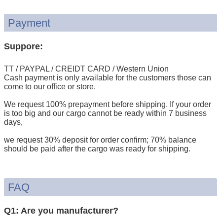
Payment
Suppore:
TT / PAYPAL / CREIDT CARD / Western Union
Cash payment is only available for the customers those can
come to our office or store.
We request 100% prepayment before shipping. If your order
is too big and our cargo cannot be ready within 7 business
days,
we request 30% deposit for order confirm; 70% balance
should be paid after the cargo was ready for shipping.
FAQ
Q1: Are you manufacturer?