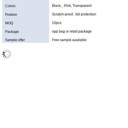
Black, , Pink, Transparent
Colors
Scratch-proof, full protection
Feature
10pcs
MOQ
opp bag or retail package
Package
Sample offer
Free sample available