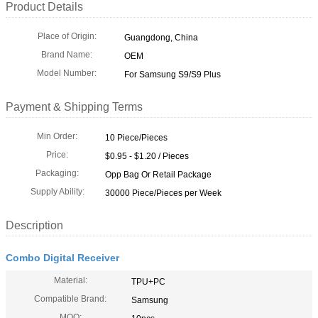
Product Details
Place of Origin:
Guangdong, China
Brand Name:
OEM
Model Number:
For Samsung S9/S9 Plus
Payment & Shipping Terms
Min Order:
10 Piece/Pieces
Price:
$0.95 - $1.20 / Pieces
Packaging:
Opp Bag Or Retail Package
Supply Ability:
30000 Piece/Pieces per Week
Description
Combo Digital Receiver
Material:
TPU+PC
Compatible Brand:
Samsung
MOQ: