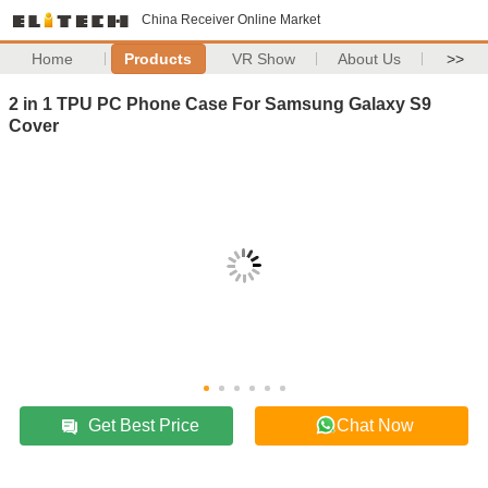
China Receiver Online Market
Home
Products
VR Show
About Us
>>
2 in 1 TPU PC Phone Case For Samsung Galaxy S9
Cover
Get Best Price
Chat Now