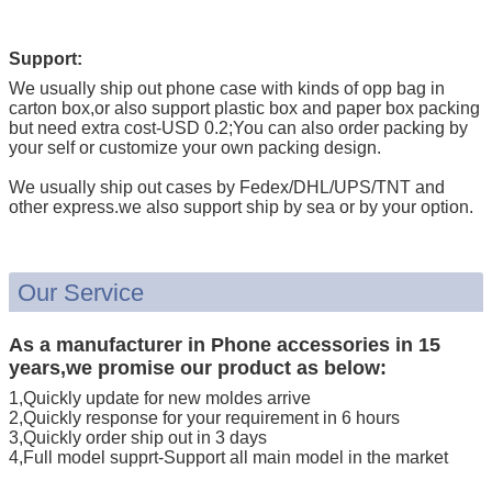
Support:
We usually ship out phone case with kinds of opp bag in
carton box,or also support plastic box and paper box packing
but need extra cost-USD 0.2;You can also order packing by
your self or customize your own packing design.
We usually ship out cases by Fedex/DHL/UPS/TNT and
other express.we also support ship by sea or by your option.
Our Service
As a manufacturer in Phone accessories in 15
years,we promise our product as below:
1,Quickly update for new moldes arrive
2,Quickly response for your requirement in 6 hours
3,Quickly order ship out in 3 days
4,Full model supprt-Support all main model in the market