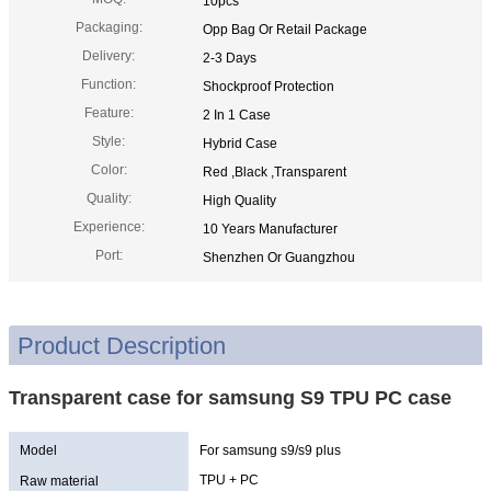
10pcs
Packaging:
Opp Bag Or Retail Package
Delivery:
2-3 Days
Function:
Shockproof Protection
Feature:
2 In 1 Case
Style:
Hybrid Case
Color:
Red ,Black ,Transparent
Quality:
High Quality
Experience:
10 Years Manufacturer
Port:
Shenzhen Or Guangzhou
Product Description
Transparent case for samsung S9 TPU PC case
Model
For samsung s9/s9 plus
TPU + PC
Raw material