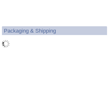
Packaging & Shipping