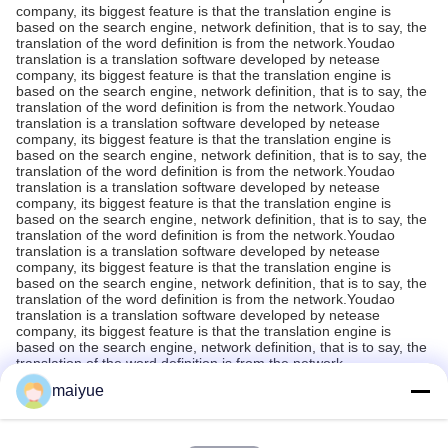
company, its biggest feature is that the translation engine is
based on the search engine, network definition, that is to say, the
translation of the word definition is from the network.Youdao
translation is a translation software developed by netease
company, its biggest feature is that the translation engine is
based on the search engine, network definition, that is to say, the
translation of the word definition is from the network.Youdao
translation is a translation software developed by netease
company, its biggest feature is that the translation engine is
based on the search engine, network definition, that is to say, the
translation of the word definition is from the network.Youdao
translation is a translation software developed by netease
company, its biggest feature is that the translation engine is
based on the search engine, network definition, that is to say, the
translation of the word definition is from the network.Youdao
translation is a translation software developed by netease
company, its biggest feature is that the translation engine is
based on the search engine, network definition, that is to say, the
translation of the word definition is from the network.Youdao
translation is a translation software developed by netease
company, its biggest feature is that the translation engine is
based on the search engine, network definition, that is to say, the
translation of the word definition is from the network.
maiyue
Recommended Products