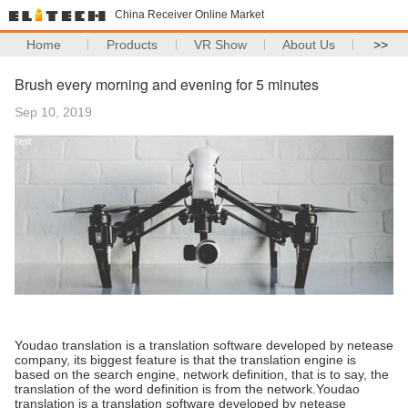
China Receiver Online Market
Home
Products
VR Show
About Us
>>
Brush every morning and evening for 5 minutes
Sep 10, 2019
Youdao translation is a translation software developed by netease
company, its biggest feature is that the translation engine is
based on the search engine, network definition, that is to say, the
translation of the word definition is from the network.Youdao
translation is a translation software developed by netease